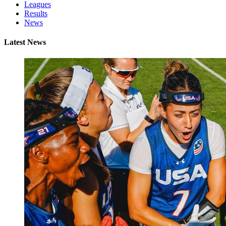
Leagues
Results
News
Latest News