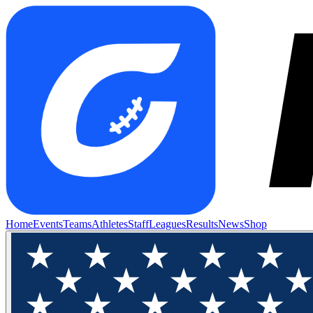
Home
Events
Teams
Athletes
Staff
Leagues
Results
News
Shop