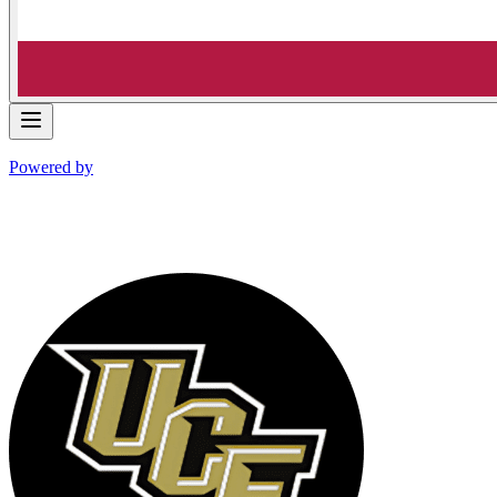
Powered by