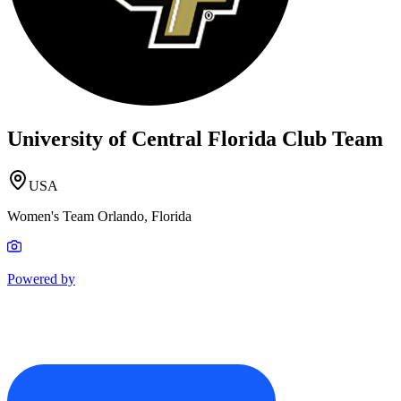
University of Central Florida Club Team
USA
Women's Team Orlando, Florida
Powered by