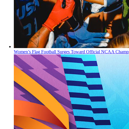
Women’s Flag Football Surges Toward Official NCAA Champi