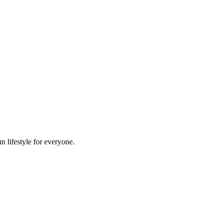
n lifestyle for everyone.