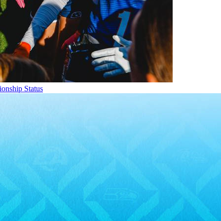
onship Status