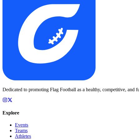
Dedicated to promoting Flag Football as a healthy, competitive, and fu
Explore
Events
Teams
Athletes