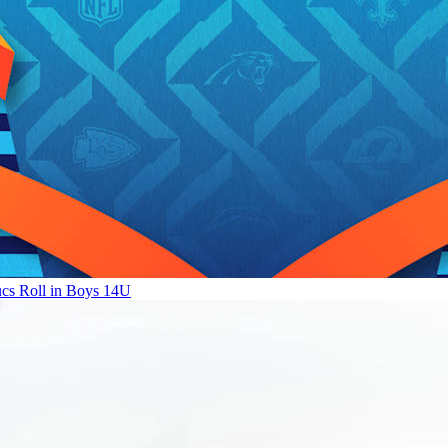
ucs Roll in Boys 14U