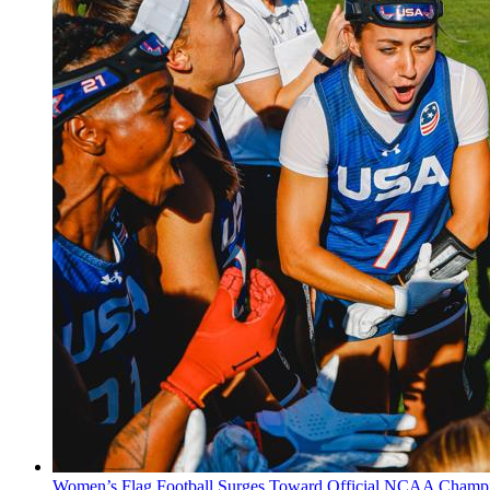
Women’s Flag Football Surges Toward Official NCAA Champi