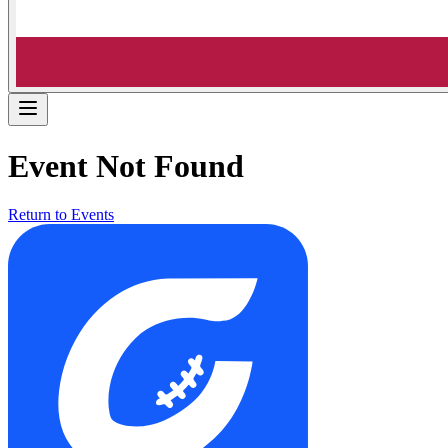
Event Not Found
Return to Events