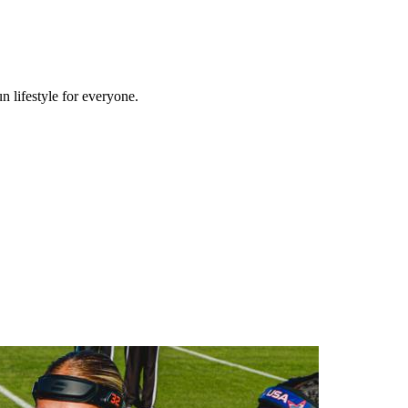
n lifestyle for everyone.