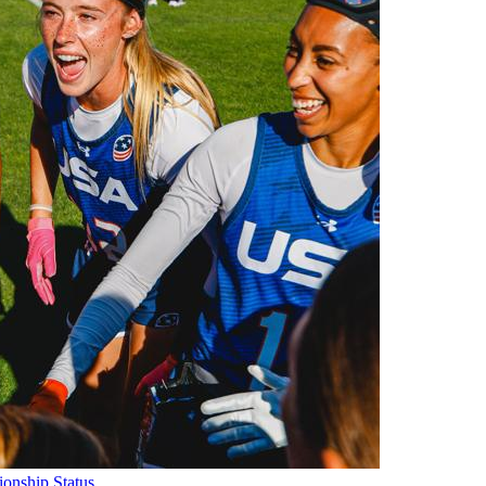
onship Status