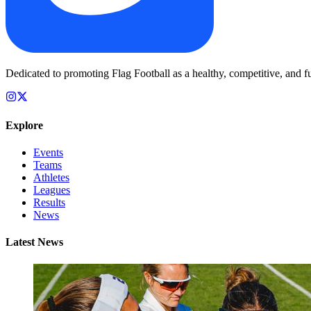
Dedicated to promoting Flag Football as a healthy, competitive, and fu
Explore
Events
Teams
Athletes
Leagues
Results
News
Latest News