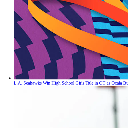
L.A. Seahawks Win High School Girls Title in OT as Ocala B