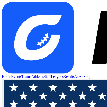
Home
Events
Teams
Athletes
Staff
Leagues
Results
News
Shop