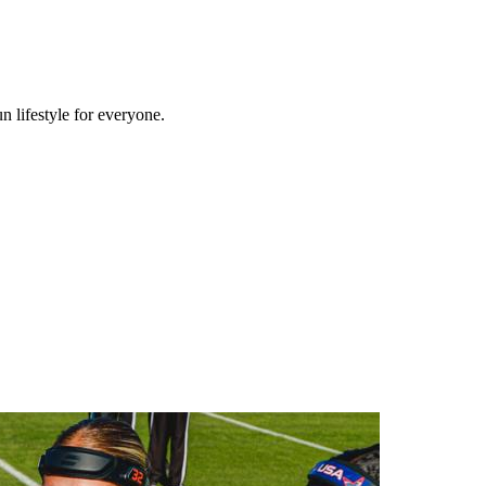
n lifestyle for everyone.