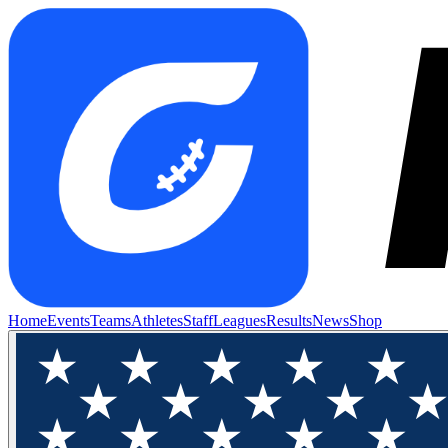
Home
Events
Teams
Athletes
Staff
Leagues
Results
News
Shop