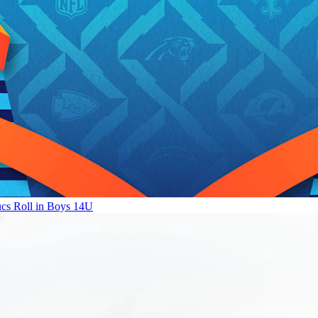
ucs Roll in Boys 14U