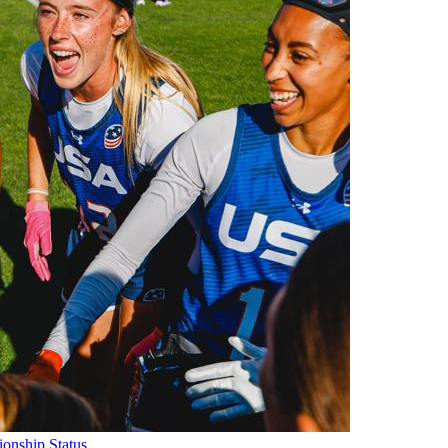
onship Status