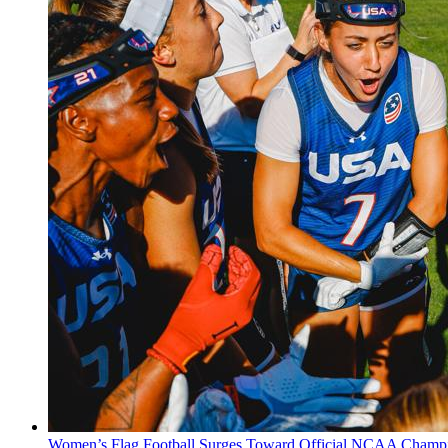
Women’s Flag Football Surges Toward Official NCAA Champi