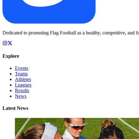
Dedicated to promoting Flag Football as a healthy, competitive, and fu
Explore
Events
Teams
Athletes
Leagues
Results
News
Latest News