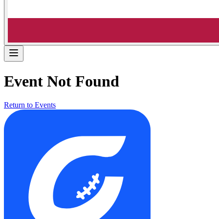
Event Not Found
Return to Events