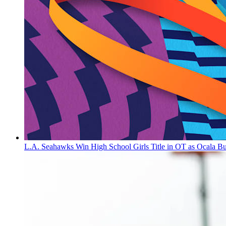
L.A. Seahawks Win High School Girls Title in OT as Ocala B