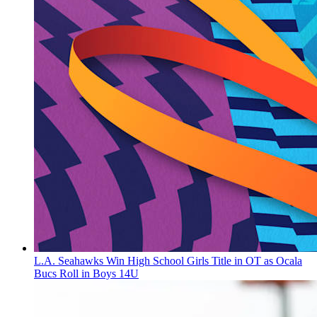
L.A. Seahawks Win High School Girls Title in OT as Ocala
Bucs Roll in Boys 14U