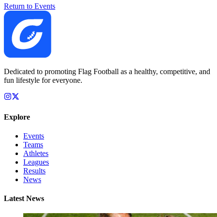
Return to Events
Dedicated to promoting Flag Football as a healthy, competitive, and
fun lifestyle for everyone.
Explore
Events
Teams
Athletes
Leagues
Results
News
Latest News