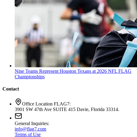
Nine Teams Represent Houston Texans at 2026 NFL FLAG
Championships
Contact
Office Location FLAG7:
3901 SW 47th Ave SUITE 415 Davie, Florida 33314.
General Inquiries:
info@flag7.com
Terms of Use