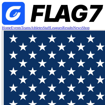
Home
Events
Teams
Athletes
Staff
Leagues
Results
News
Shop