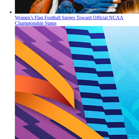
Women’s Flag Football Surges Toward Official NCAA
Championship Status