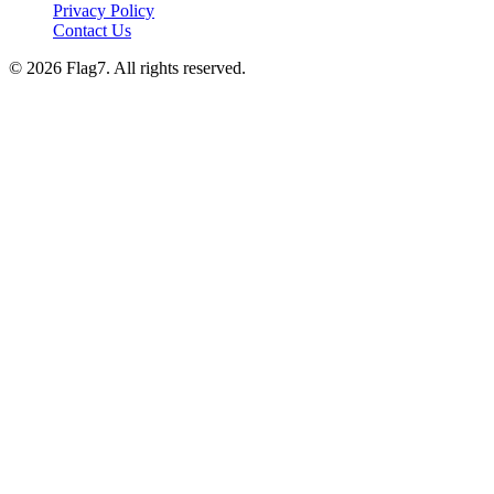
Privacy Policy
Contact Us
© 2026 Flag7. All rights reserved.