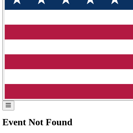
Event Not Found