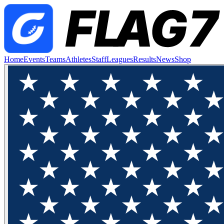
Home
Events
Teams
Athletes
Staff
Leagues
Results
News
Shop