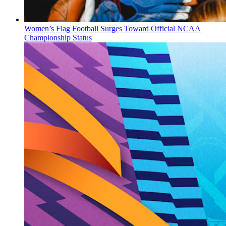
Women’s Flag Football Surges Toward Official NCAA
Championship Status