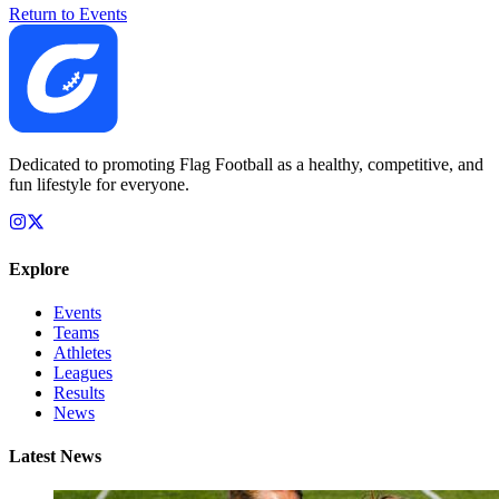
Return to Events
Dedicated to promoting Flag Football as a healthy, competitive, and
fun lifestyle for everyone.
Explore
Events
Teams
Athletes
Leagues
Results
News
Latest News