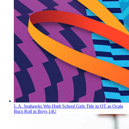
L.A. Seahawks Win High School Girls Title in OT as Ocala
Bucs Roll in Boys 14U