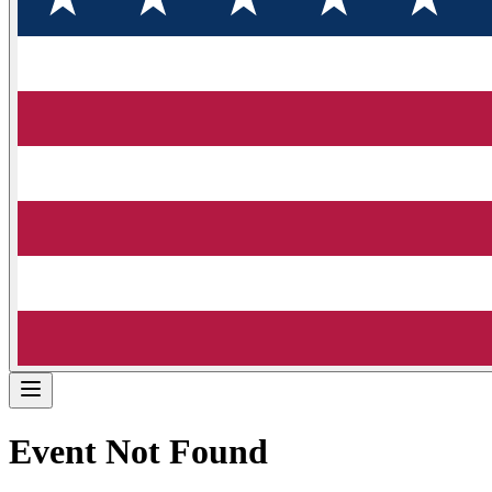
Event Not Found