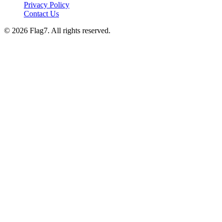
Privacy Policy
Contact Us
© 2026 Flag7. All rights reserved.