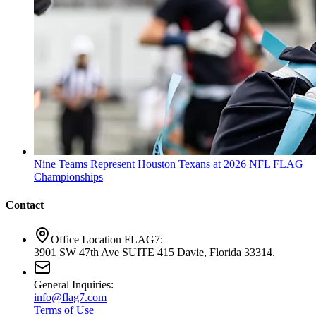
Nine Teams Represent Houston Texans at 2026 NFL FLAG
Championships
Contact
Office Location FLAG7:
3901 SW 47th Ave SUITE 415 Davie, Florida 33314.
General Inquiries:
info@flag7.com
Terms of Use