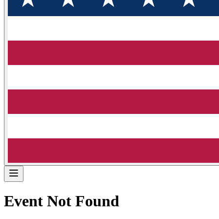
Event Not Found