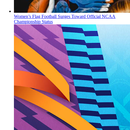
Women’s Flag Football Surges Toward Official NCAA
Championship Status