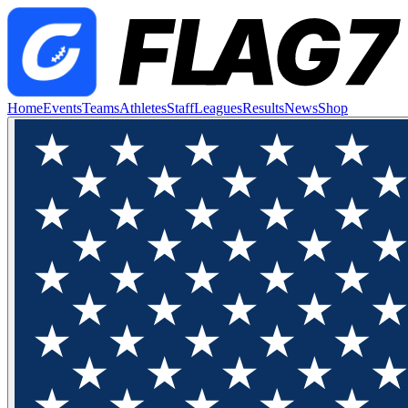
Home
Events
Teams
Athletes
Staff
Leagues
Results
News
Shop