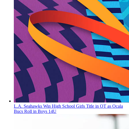
L.A. Seahawks Win High School Girls Title in OT as Ocala
Bucs Roll in Boys 14U