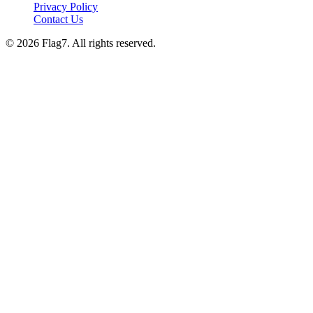
Privacy Policy
Contact Us
© 2026 Flag7. All rights reserved.