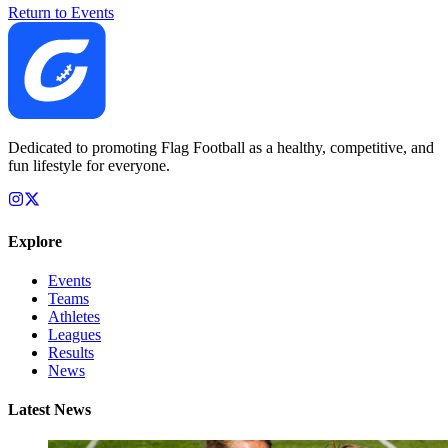
Return to Events
Dedicated to promoting Flag Football as a healthy, competitive, and
fun lifestyle for everyone.
Explore
Events
Teams
Athletes
Leagues
Results
News
Latest News