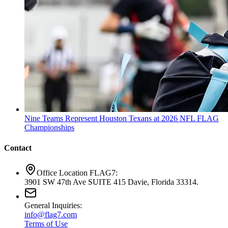
Nine Teams Represent Houston Texans at 2026 NFL FLAG
Championships
Contact
Office Location FLAG7:
3901 SW 47th Ave SUITE 415 Davie, Florida 33314.
General Inquiries:
info@flag7.com
Terms of Use