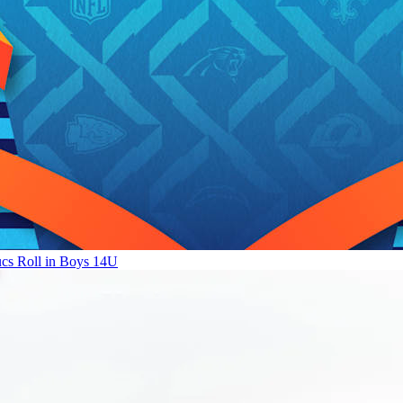
ucs Roll in Boys 14U