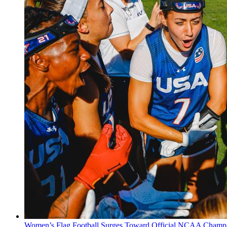
Women’s Flag Football Surges Toward Official NCAA Champi