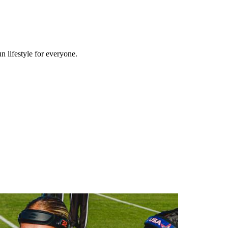
n lifestyle for everyone.