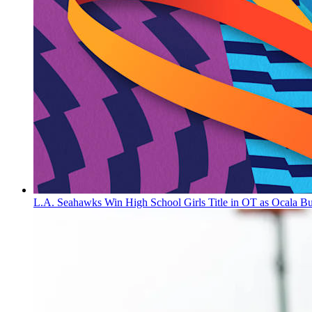
L.A. Seahawks Win High School Girls Title in OT as Ocala B