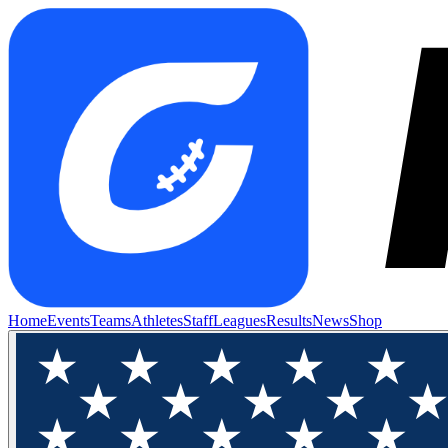
Home
Events
Teams
Athletes
Staff
Leagues
Results
News
Shop