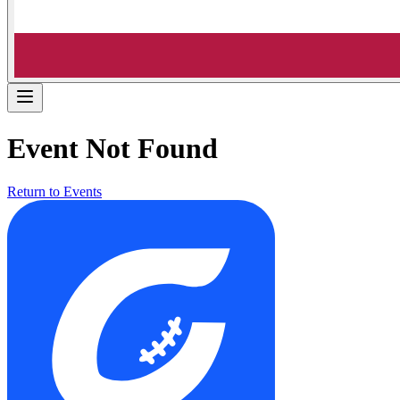
Event Not Found
Return to Events