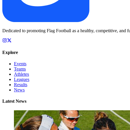
Dedicated to promoting Flag Football as a healthy, competitive, and fu
Explore
Events
Teams
Athletes
Leagues
Results
News
Latest News