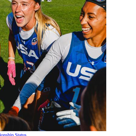
onship Status