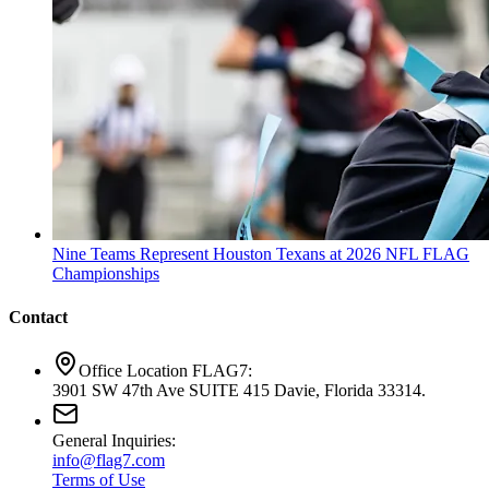
Nine Teams Represent Houston Texans at 2026 NFL FLAG
Championships
Contact
Office Location FLAG7:
3901 SW 47th Ave SUITE 415 Davie, Florida 33314.
General Inquiries:
info@flag7.com
Terms of Use