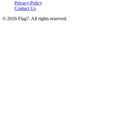
Privacy Policy
Contact Us
© 2026 Flag7. All rights reserved.