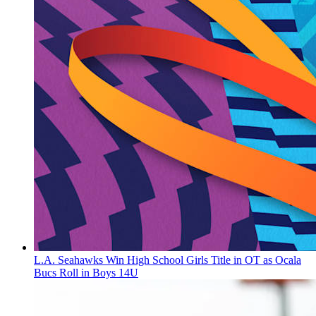
L.A. Seahawks Win High School Girls Title in OT as Ocala
Bucs Roll in Boys 14U