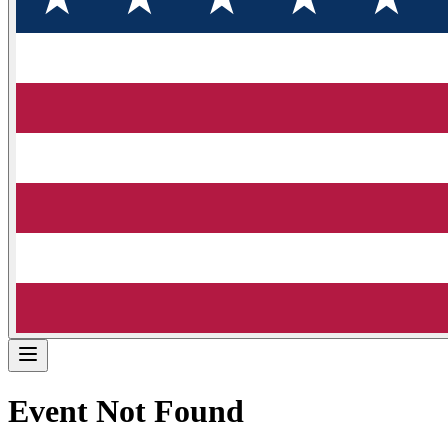
Event Not Found