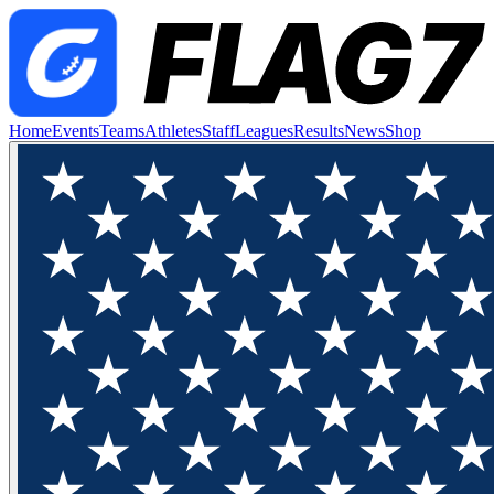
Home
Events
Teams
Athletes
Staff
Leagues
Results
News
Shop