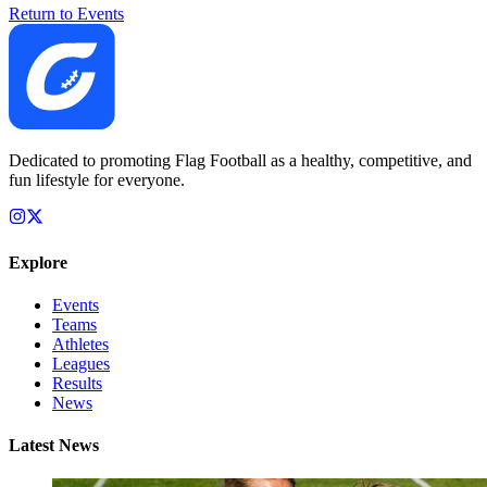
Return to Events
Dedicated to promoting Flag Football as a healthy, competitive, and
fun lifestyle for everyone.
Explore
Events
Teams
Athletes
Leagues
Results
News
Latest News