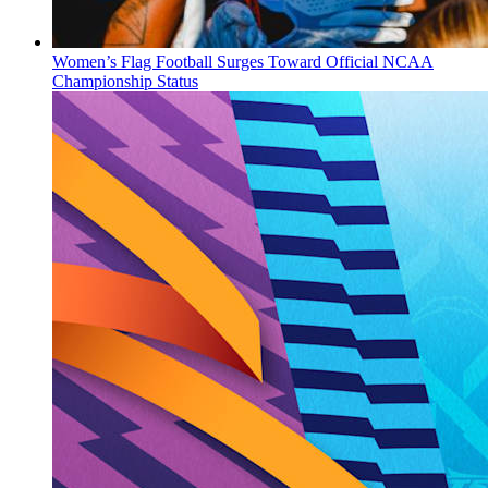
Women’s Flag Football Surges Toward Official NCAA
Championship Status