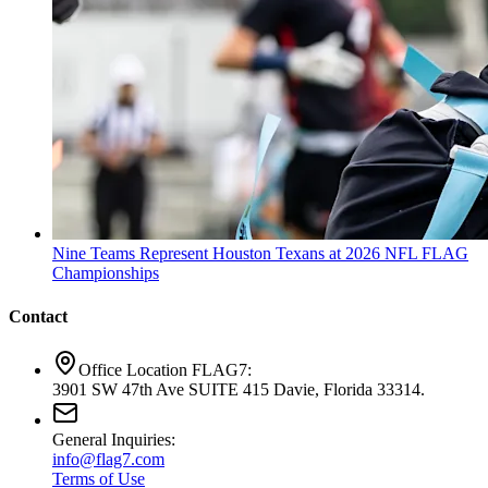
Nine Teams Represent Houston Texans at 2026 NFL FLAG
Championships
Contact
Office Location FLAG7:
3901 SW 47th Ave SUITE 415 Davie, Florida 33314.
General Inquiries:
info@flag7.com
Terms of Use