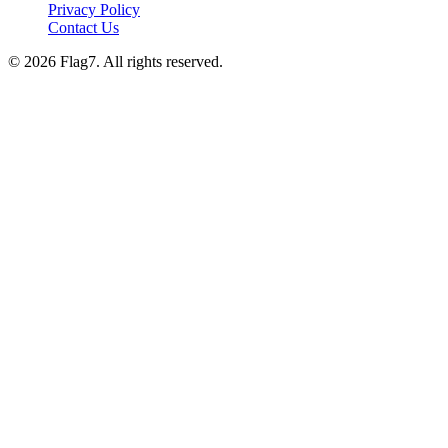
Privacy Policy
Contact Us
© 2026 Flag7. All rights reserved.