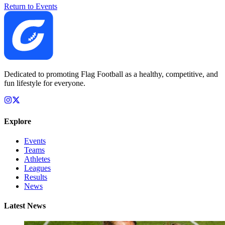
Return to Events
Dedicated to promoting Flag Football as a healthy, competitive, and
fun lifestyle for everyone.
Explore
Events
Teams
Athletes
Leagues
Results
News
Latest News