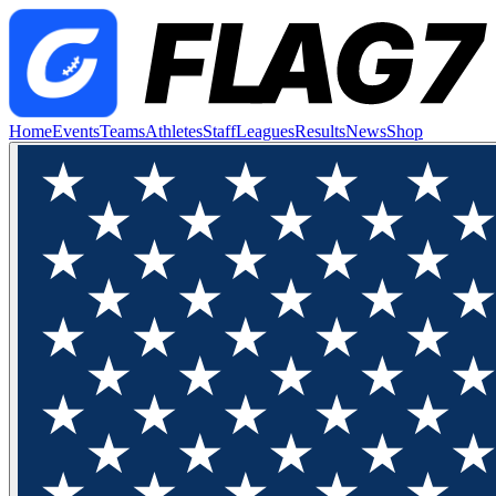
Home
Events
Teams
Athletes
Staff
Leagues
Results
News
Shop