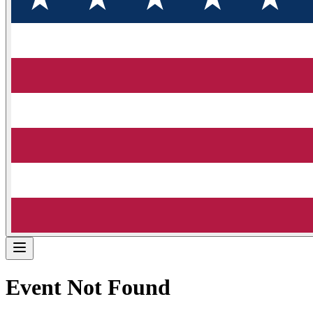
Event Not Found