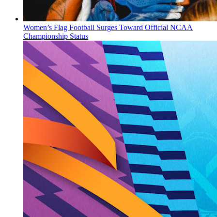
Women’s Flag Football Surges Toward Official NCAA
Championship Status