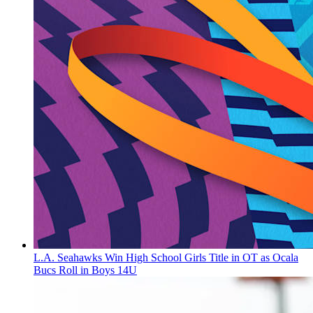
L.A. Seahawks Win High School Girls Title in OT as Ocala
Bucs Roll in Boys 14U