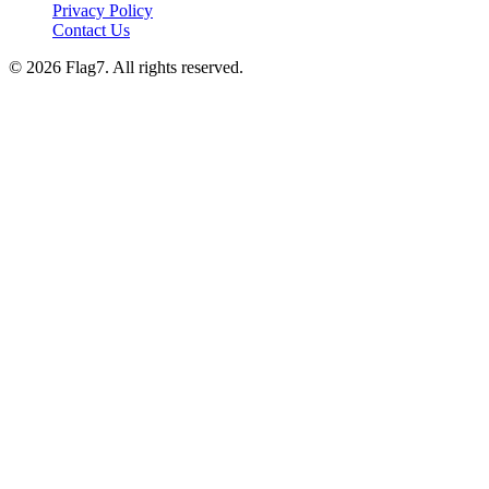
Privacy Policy
Contact Us
© 2026 Flag7. All rights reserved.