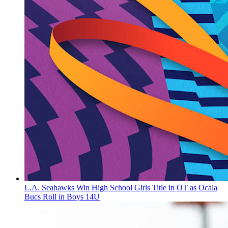
L.A. Seahawks Win High School Girls Title in OT as Ocala
Bucs Roll in Boys 14U