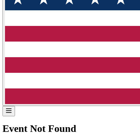
Event Not Found