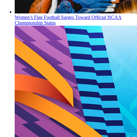
Women’s Flag Football Surges Toward Official NCAA
Championship Status