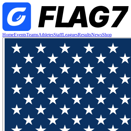
Home
Events
Teams
Athletes
Staff
Leagues
Results
News
Shop