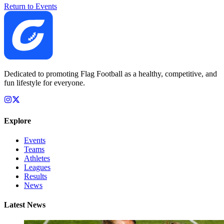
Return to Events
Dedicated to promoting Flag Football as a healthy, competitive, and
fun lifestyle for everyone.
Explore
Events
Teams
Athletes
Leagues
Results
News
Latest News