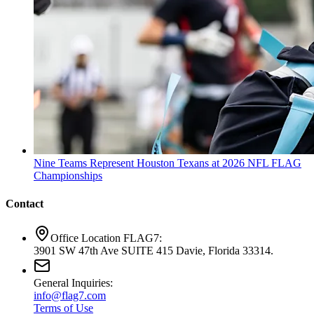
Nine Teams Represent Houston Texans at 2026 NFL FLAG
Championships
Contact
Office Location FLAG7:
3901 SW 47th Ave SUITE 415 Davie, Florida 33314.
General Inquiries:
info@flag7.com
Terms of Use