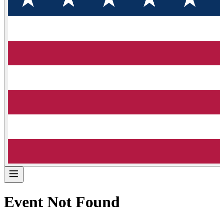
Event Not Found