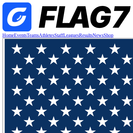
Home
Events
Teams
Athletes
Staff
Leagues
Results
News
Shop