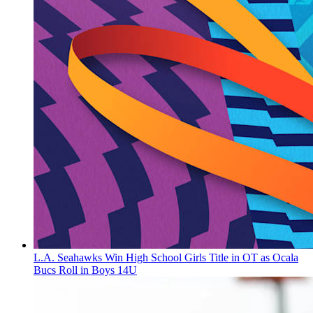
L.A. Seahawks Win High School Girls Title in OT as Ocala
Bucs Roll in Boys 14U