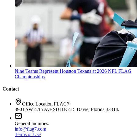
Nine Teams Represent Houston Texans at 2026 NFL FLAG
Championships
Contact
Office Location FLAG7:
3901 SW 47th Ave SUITE 415 Davie, Florida 33314.
General Inquiries:
info@flag7.com
Terms of Use