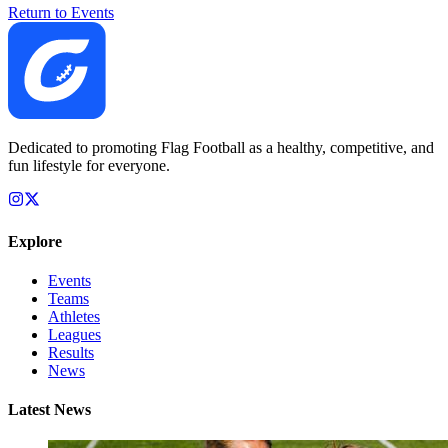
Return to Events
Dedicated to promoting Flag Football as a healthy, competitive, and
fun lifestyle for everyone.
Explore
Events
Teams
Athletes
Leagues
Results
News
Latest News