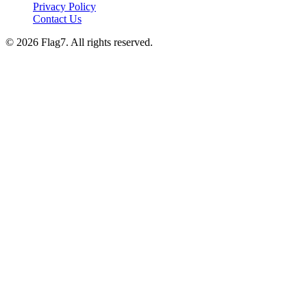
Privacy Policy
Contact Us
© 2026 Flag7. All rights reserved.