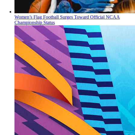
Women’s Flag Football Surges Toward Official NCAA
Championship Status