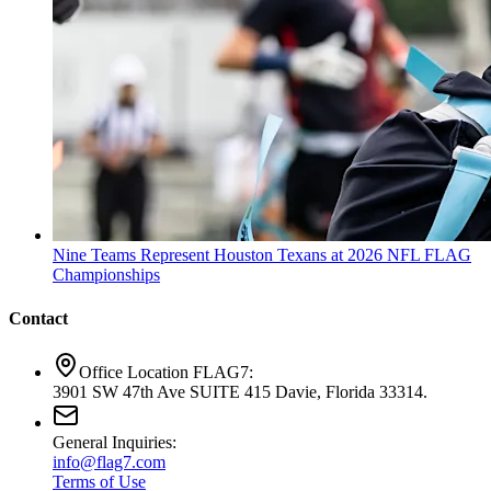
Nine Teams Represent Houston Texans at 2026 NFL FLAG
Championships
Contact
Office Location FLAG7:
3901 SW 47th Ave SUITE 415 Davie, Florida 33314.
General Inquiries:
info@flag7.com
Terms of Use