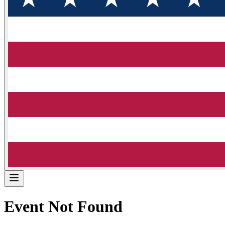
Event Not Found