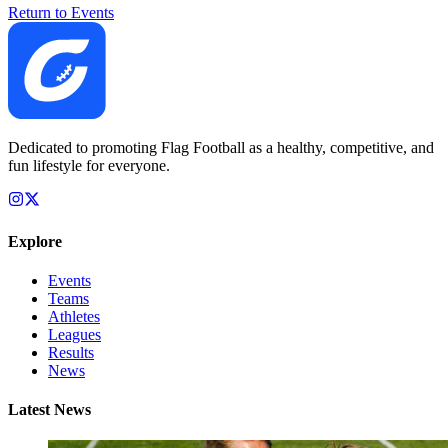
Return to Events
Dedicated to promoting Flag Football as a healthy, competitive, and
fun lifestyle for everyone.
Explore
Events
Teams
Athletes
Leagues
Results
News
Latest News