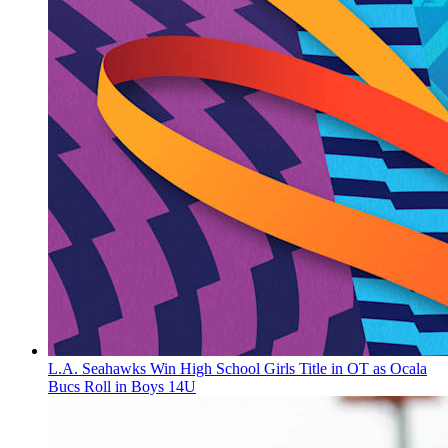
L.A. Seahawks Win High School Girls Title in OT as Ocala
Bucs Roll in Boys 14U