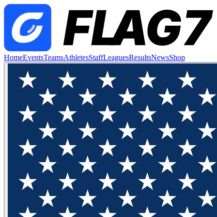
Home
Events
Teams
Athletes
Staff
Leagues
Results
News
Shop