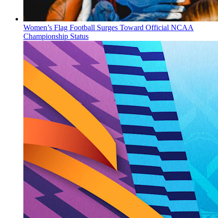
Women’s Flag Football Surges Toward Official NCAA
Championship Status