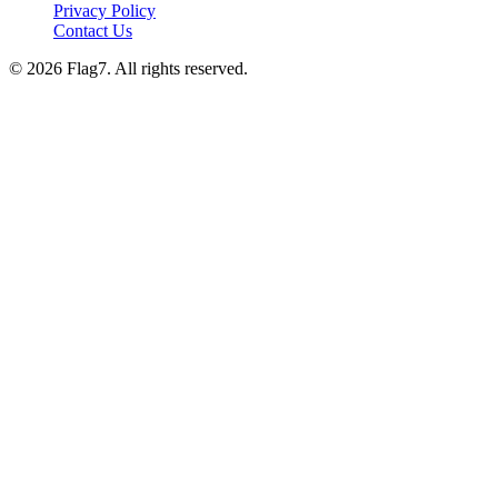
Privacy Policy
Contact Us
© 2026 Flag7. All rights reserved.