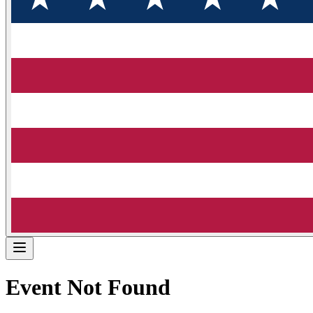
Event Not Found