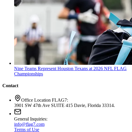
Nine Teams Represent Houston Texans at 2026 NFL FLAG
Championships
Contact
Office Location FLAG7:
3901 SW 47th Ave SUITE 415 Davie, Florida 33314.
General Inquiries:
info@flag7.com
Terms of Use