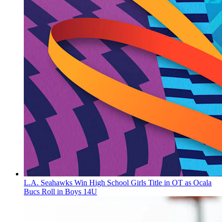
L.A. Seahawks Win High School Girls Title in OT as Ocala
Bucs Roll in Boys 14U