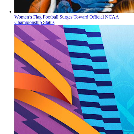
Women’s Flag Football Surges Toward Official NCAA
Championship Status