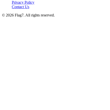
Privacy Policy
Contact Us
© 2026 Flag7. All rights reserved.