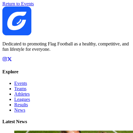
Return to Events
Dedicated to promoting Flag Football as a healthy, competitive, and
fun lifestyle for everyone.
Explore
Events
Teams
Athletes
Leagues
Results
News
Latest News