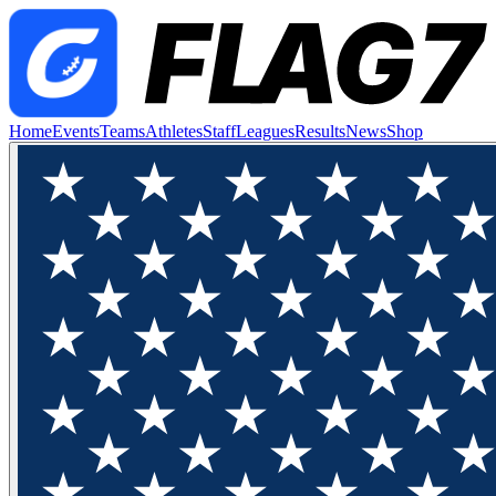
Home
Events
Teams
Athletes
Staff
Leagues
Results
News
Shop