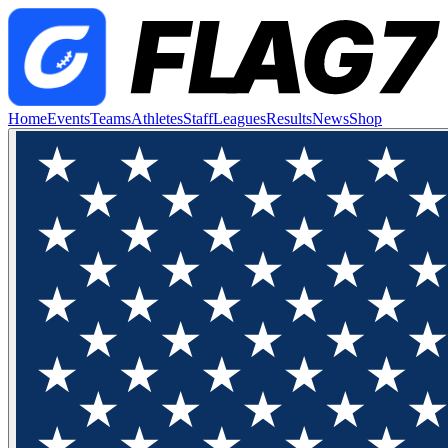
Home
Events
Teams
Athletes
Staff
Leagues
Results
News
Shop