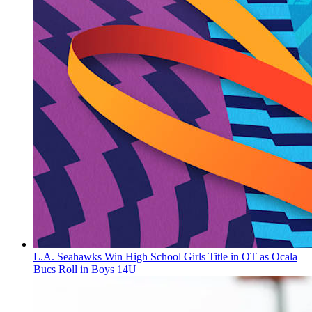
L.A. Seahawks Win High School Girls Title in OT as Ocala
Bucs Roll in Boys 14U