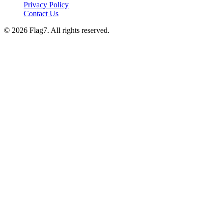
Privacy Policy
Contact Us
© 2026 Flag7. All rights reserved.