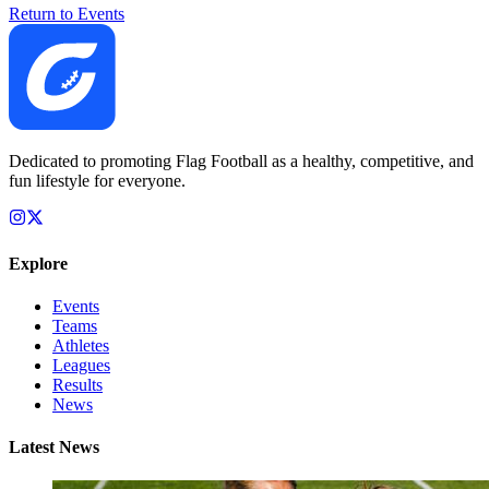
Return to Events
Dedicated to promoting Flag Football as a healthy, competitive, and
fun lifestyle for everyone.
Explore
Events
Teams
Athletes
Leagues
Results
News
Latest News