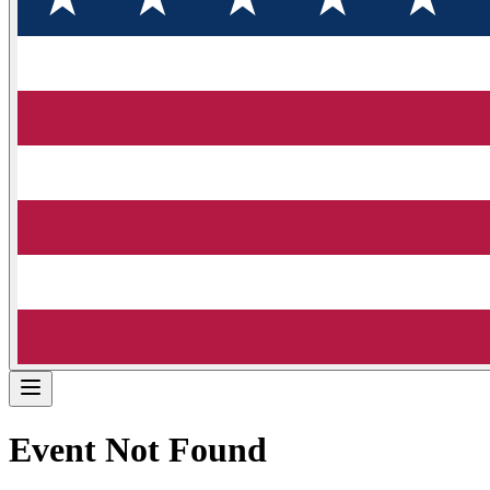
Event Not Found