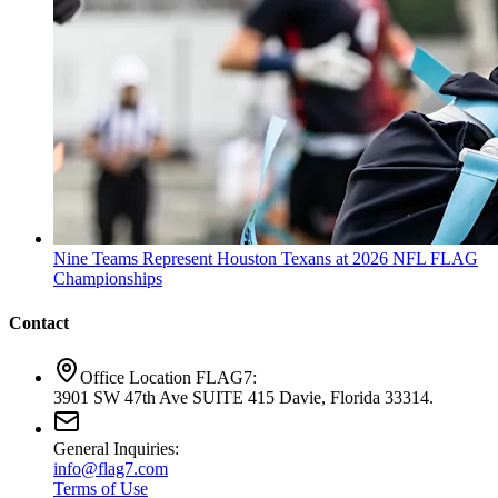
Nine Teams Represent Houston Texans at 2026 NFL FLAG
Championships
Contact
Office Location FLAG7:
3901 SW 47th Ave SUITE 415 Davie, Florida 33314.
General Inquiries:
info@flag7.com
Terms of Use