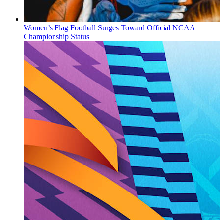
Women’s Flag Football Surges Toward Official NCAA
Championship Status