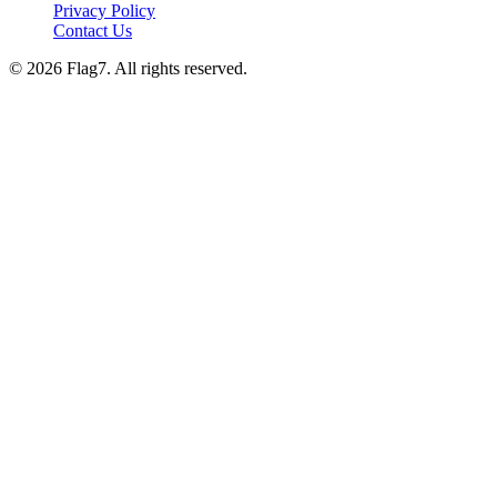
Privacy Policy
Contact Us
© 2026 Flag7. All rights reserved.