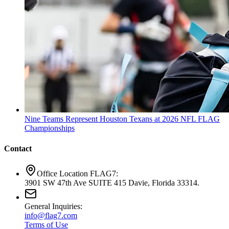
Nine Teams Represent Houston Texans at 2026 NFL FLAG
Championships
Contact
Office Location FLAG7:
3901 SW 47th Ave SUITE 415 Davie, Florida 33314.
General Inquiries:
info@flag7.com
Terms of Use