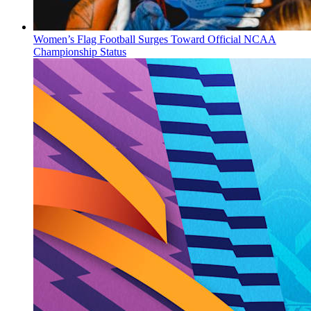
Women’s Flag Football Surges Toward Official NCAA
Championship Status