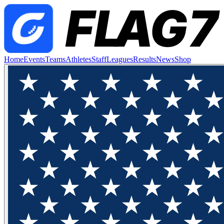
Home
Events
Teams
Athletes
Staff
Leagues
Results
News
Shop