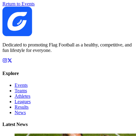
Return to Events
Dedicated to promoting Flag Football as a healthy, competitive, and
fun lifestyle for everyone.
Explore
Events
Teams
Athletes
Leagues
Results
News
Latest News