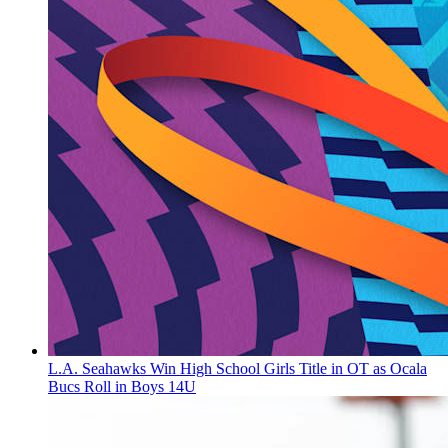
L.A. Seahawks Win High School Girls Title in OT as Ocala
Bucs Roll in Boys 14U