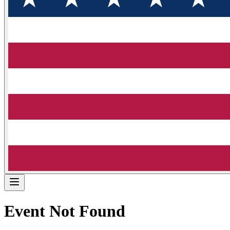
Event Not Found