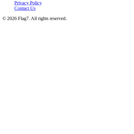
Privacy Policy
Contact Us
© 2026 Flag7. All rights reserved.