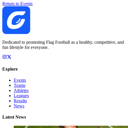
Return to Events
Dedicated to promoting Flag Football as a healthy, competitive, and
fun lifestyle for everyone.
Explore
Events
Teams
Athletes
Leagues
Results
News
Latest News