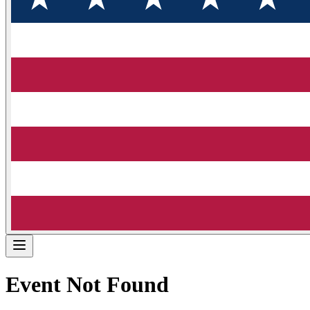
Event Not Found