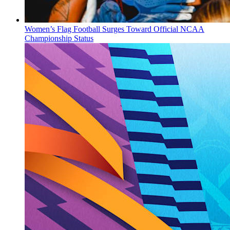
Women’s Flag Football Surges Toward Official NCAA
Championship Status