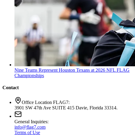
Nine Teams Represent Houston Texans at 2026 NFL FLAG
Championships
Contact
Office Location FLAG7:
3901 SW 47th Ave SUITE 415 Davie, Florida 33314.
General Inquiries:
info@flag7.com
Terms of Use