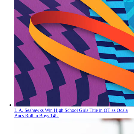
L.A. Seahawks Win High School Girls Title in OT as Ocala
Bucs Roll in Boys 14U