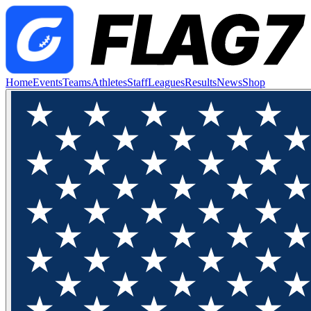
Home
Events
Teams
Athletes
Staff
Leagues
Results
News
Shop