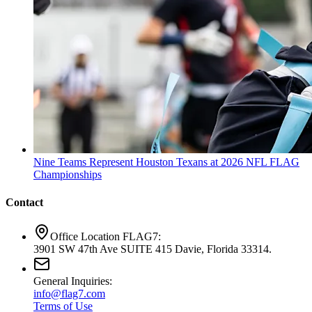
Nine Teams Represent Houston Texans at 2026 NFL FLAG
Championships
Contact
Office Location FLAG7:
3901 SW 47th Ave SUITE 415 Davie, Florida 33314.
General Inquiries:
info@flag7.com
Terms of Use