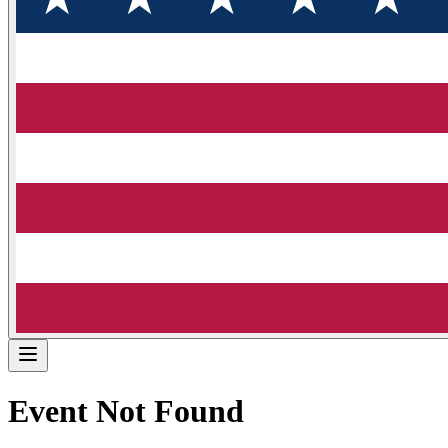
Event Not Found