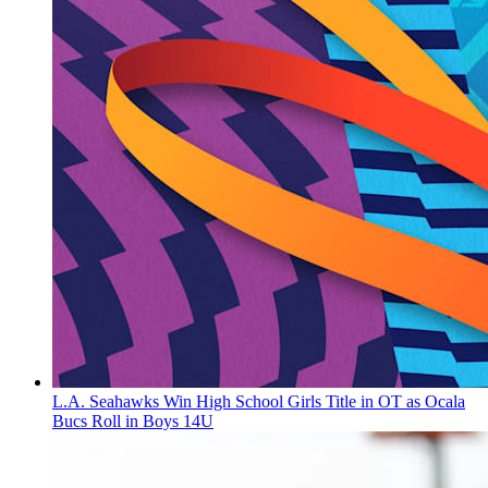
L.A. Seahawks Win High School Girls Title in OT as Ocala
Bucs Roll in Boys 14U