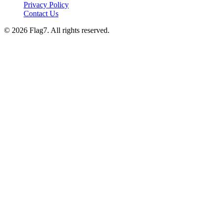
Privacy Policy
Contact Us
© 2026 Flag7. All rights reserved.