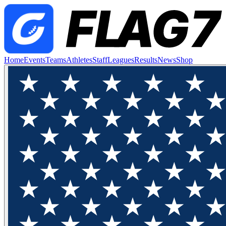
Home
Events
Teams
Athletes
Staff
Leagues
Results
News
Shop