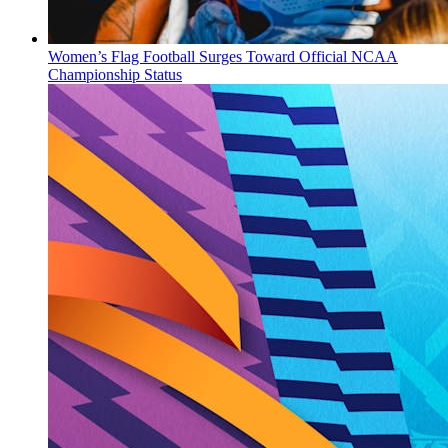
Women’s Flag Football Surges Toward Official NCAA
Championship Status