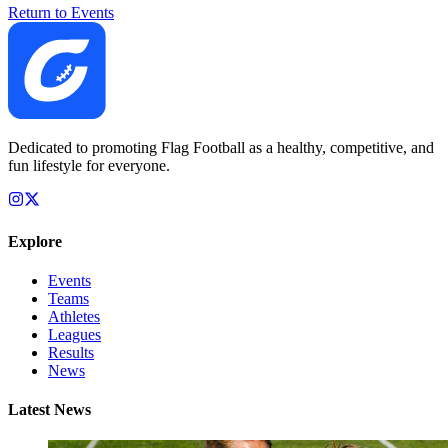
Return to Events
Dedicated to promoting Flag Football as a healthy, competitive, and
fun lifestyle for everyone.
Explore
Events
Teams
Athletes
Leagues
Results
News
Latest News