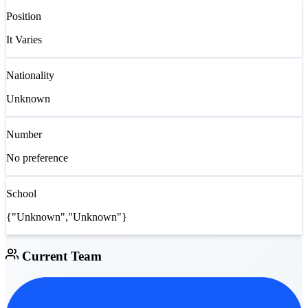
Position
It Varies
Nationality
Unknown
Number
No preference
School
{"Unknown","Unknown"}
Current Team