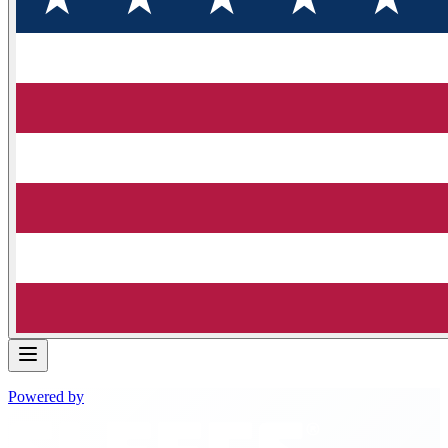
Powered by