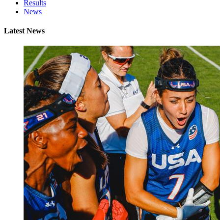
Results
News
Latest News