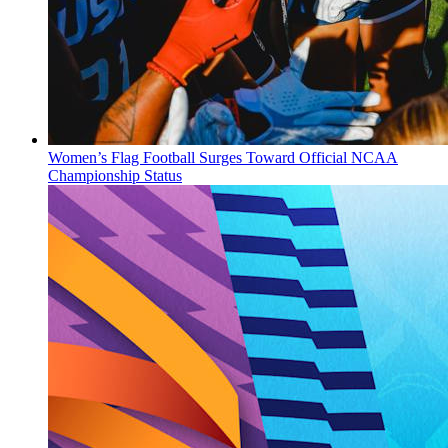
Women’s Flag Football Surges Toward Official NCAA
Championship Status