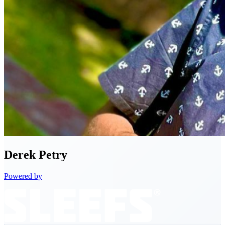
Derek
Petry
Powered by