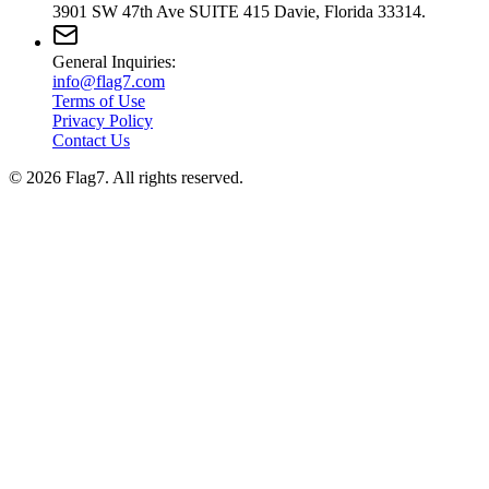
3901 SW 47th Ave SUITE 415 Davie, Florida 33314.
General Inquiries:
info@flag7.com
Terms of Use
Privacy Policy
Contact Us
© 2026 Flag7. All rights reserved.