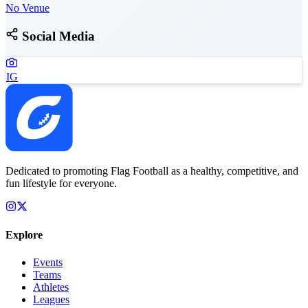
No Venue
Social Media
IG
Dedicated to promoting Flag Football as a healthy, competitive, and
fun lifestyle for everyone.
Explore
Events
Teams
Athletes
Leagues