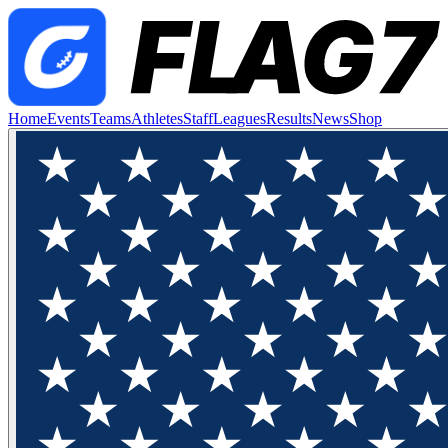
Home
Events
Teams
Athletes
Staff
Leagues
Results
News
Shop