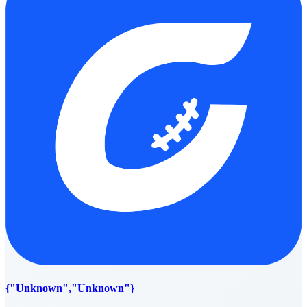
{"Unknown","Unknown"}