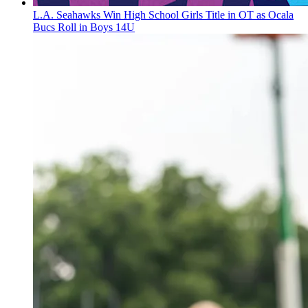
L.A. Seahawks Win High School Girls Title in OT as Ocala
Bucs Roll in Boys 14U