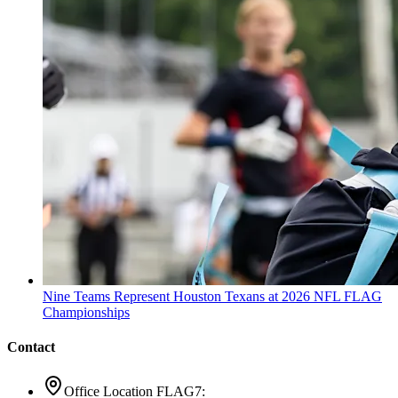
Nine Teams Represent Houston Texans at 2026 NFL FLAG
Championships
Contact
Office Location FLAG7: