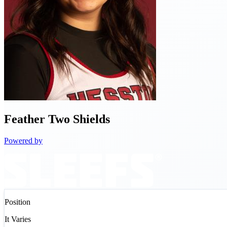
Feather
Two Shields
Powered by
Position
It Varies