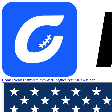
Home
Events
Teams
Athletes
Staff
Leagues
Results
News
Shop