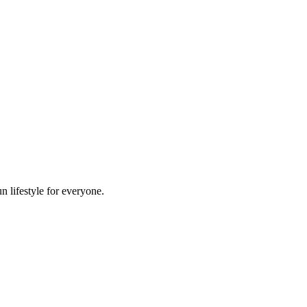
n lifestyle for everyone.