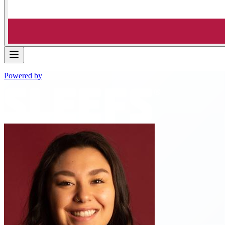
Powered by