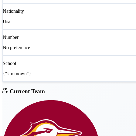
Nationality
Usa
Number
No preference
School
{"Unknown"}
Current Team