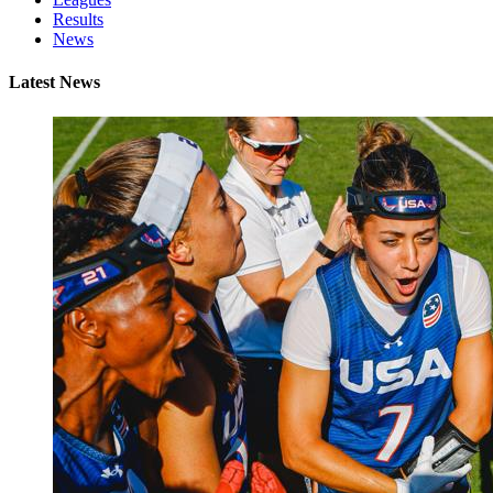
Results
News
Latest News