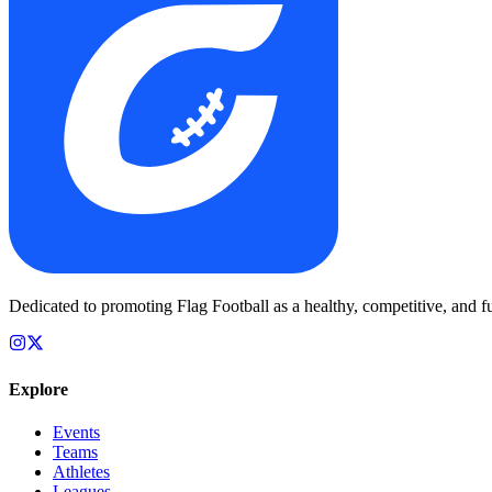
Dedicated to promoting Flag Football as a healthy, competitive, and fu
Explore
Events
Teams
Athletes
Leagues