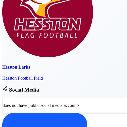
Hesston Larks
Hesston Football Field
Social Media
does not have public social media accounts