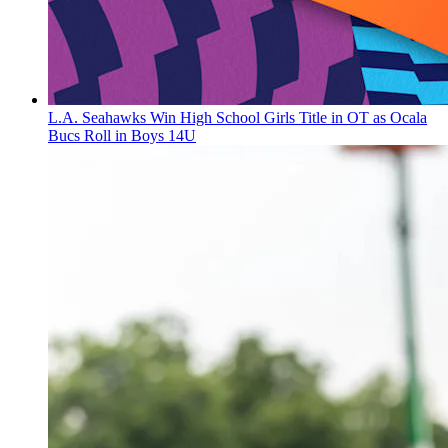
L.A. Seahawks Win High School Girls Title in OT as Ocala
Bucs Roll in Boys 14U