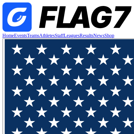
Home
Events
Teams
Athletes
Staff
Leagues
Results
News
Shop