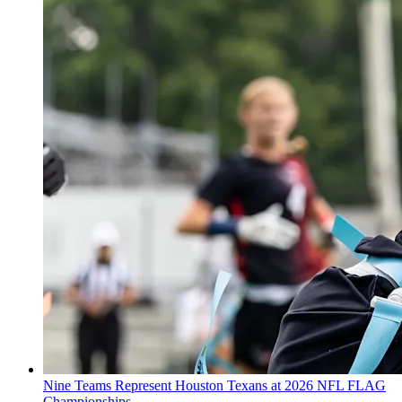
Nine Teams Represent Houston Texans at 2026 NFL FLAG
Championships