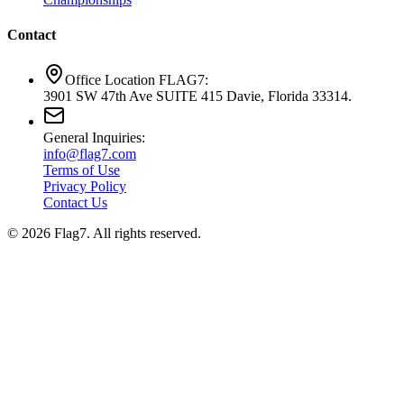
Contact
Office Location FLAG7:
3901 SW 47th Ave SUITE 415 Davie, Florida 33314.
General Inquiries:
info@flag7.com
Terms of Use
Privacy Policy
Contact Us
© 2026 Flag7. All rights reserved.