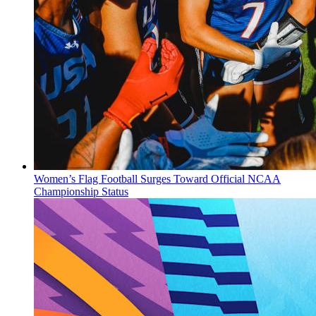
Women’s Flag Football Surges Toward Official NCAA
Championship Status