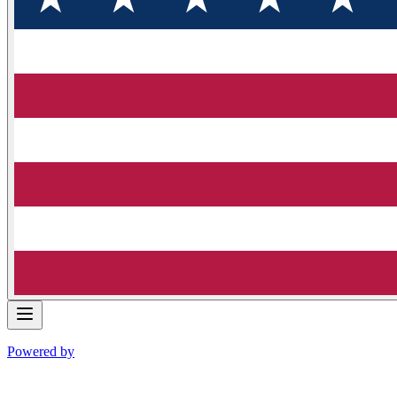
Powered by