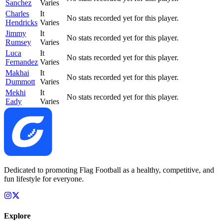
Sanchez
Varies
Charles
It
No stats recorded yet for this player.
Hendricks
Varies
Jimmy
It
No stats recorded yet for this player.
Rumsey
Varies
Luca
It
No stats recorded yet for this player.
Fernandez
Varies
Makhai
It
No stats recorded yet for this player.
Dummott
Varies
Mekhi
It
No stats recorded yet for this player.
Eady
Varies
Dedicated to promoting Flag Football as a healthy, competitive, and
fun lifestyle for everyone.
Explore