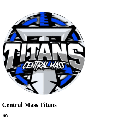
Central Mass Titans