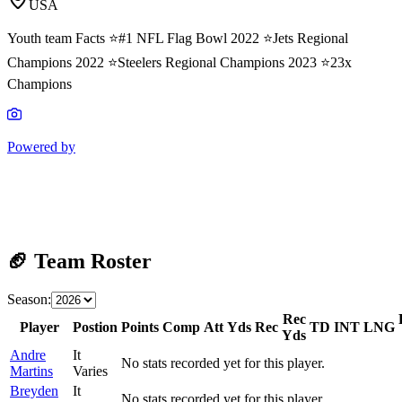
USA
Youth team Facts ⭐️#1 NFL Flag Bowl 2022 ⭐️Jets Regional
Champions 2022 ⭐️Steelers Regional Champions 2023 ⭐️23x
Champions
Powered by
🏈 Team Roster
Season:
Rec
Player
Postion
Points
Comp
Att
Yds
Rec
TD
INT
LNG
Yds
Andre
It
No stats recorded yet for this player.
Martins
Varies
Breyden
It
No stats recorded yet for this player.