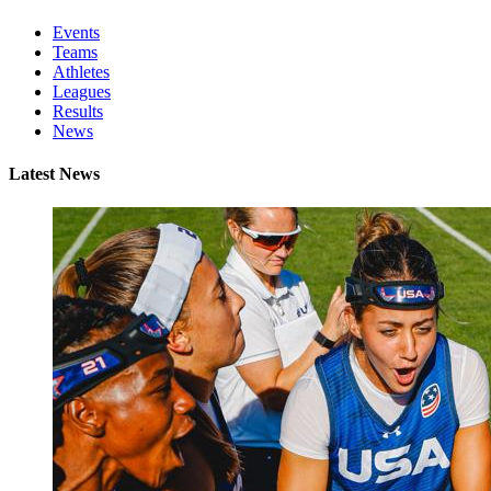
Events
Teams
Athletes
Leagues
Results
News
Latest News