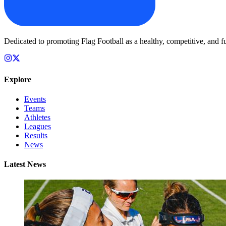
Dedicated to promoting Flag Football as a healthy, competitive, and fu
Explore
Events
Teams
Athletes
Leagues
Results
News
Latest News