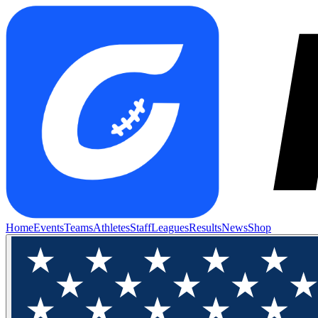
Home
Events
Teams
Athletes
Staff
Leagues
Results
News
Shop