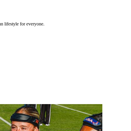
n lifestyle for everyone.