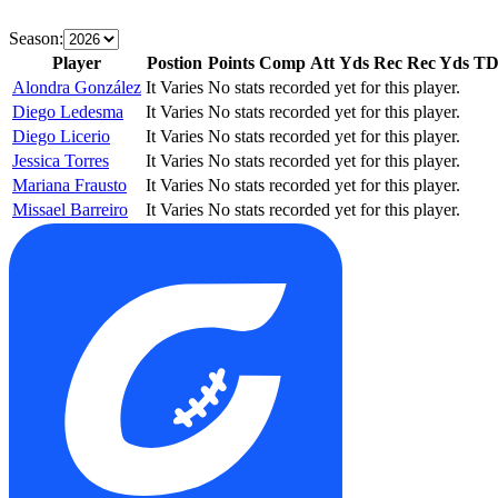
Season:
Player
Postion
Points
Comp
Att
Yds
Rec
Rec Yds
T
Alondra González
It Varies
No stats recorded yet for this player.
Diego Ledesma
It Varies
No stats recorded yet for this player.
Diego Licerio
It Varies
No stats recorded yet for this player.
Jessica Torres
It Varies
No stats recorded yet for this player.
Mariana Frausto
It Varies
No stats recorded yet for this player.
Missael Barreiro
It Varies
No stats recorded yet for this player.