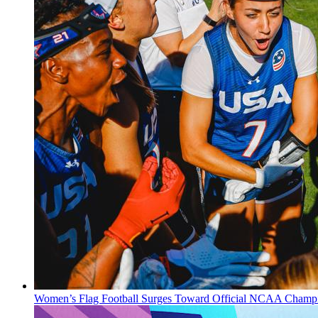
Women’s Flag Football Surges Toward Official NCAA Champi