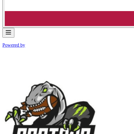
Powered by