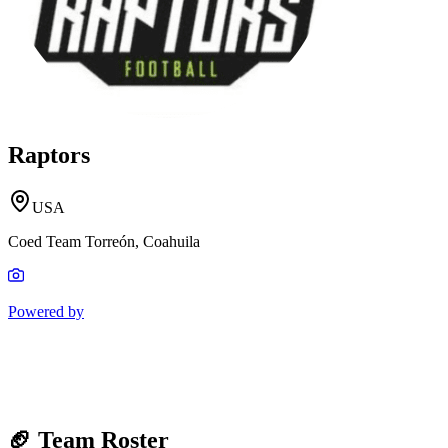
Raptors
USA
Coed Team Torreón, Coahuila
Powered by
🏈 Team Roster