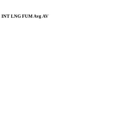
D
INT
LNG
FUM Avg
AV