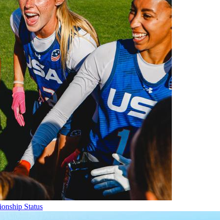
onship Status