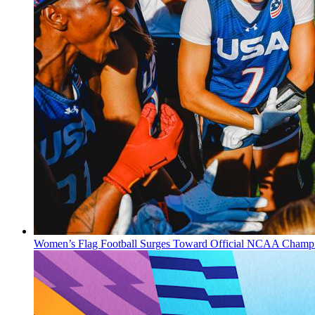
Women’s Flag Football Surges Toward Official NCAA Champi