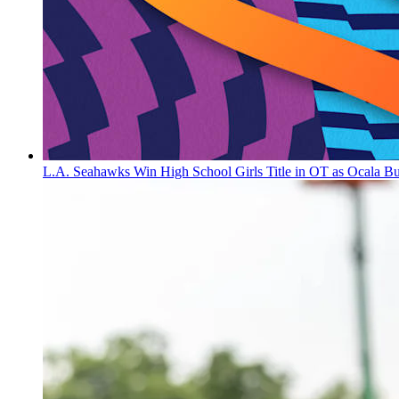
L.A. Seahawks Win High School Girls Title in OT as Ocala B