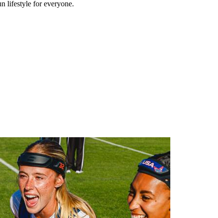
n lifestyle for everyone.