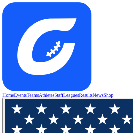
Home
Events
Teams
Athletes
Staff
Leagues
Results
News
Shop