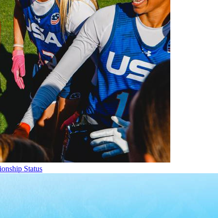
onship Status