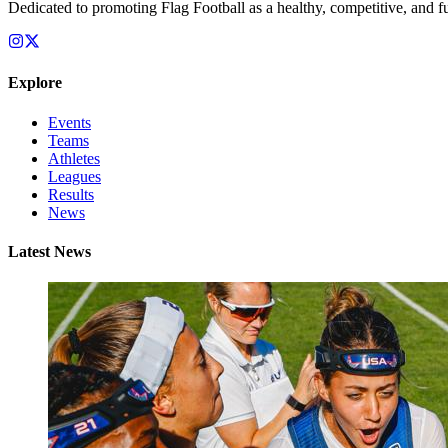
Dedicated to promoting Flag Football as a healthy, competitive, and fu
Explore
Events
Teams
Athletes
Leagues
Results
News
Latest News