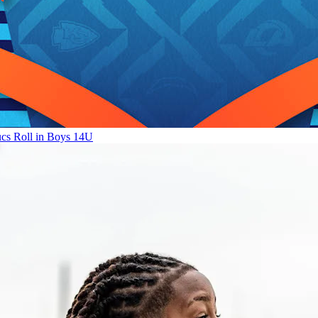
ucs Roll in Boys 14U