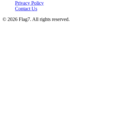
Privacy Policy
Contact Us
© 2026 Flag7. All rights reserved.