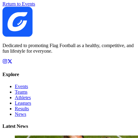
Return to Events
Dedicated to promoting Flag Football as a healthy, competitive, and
fun lifestyle for everyone.
Explore
Events
Teams
Athletes
Leagues
Results
News
Latest News