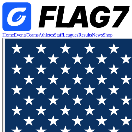
Home
Events
Teams
Athletes
Staff
Leagues
Results
News
Shop