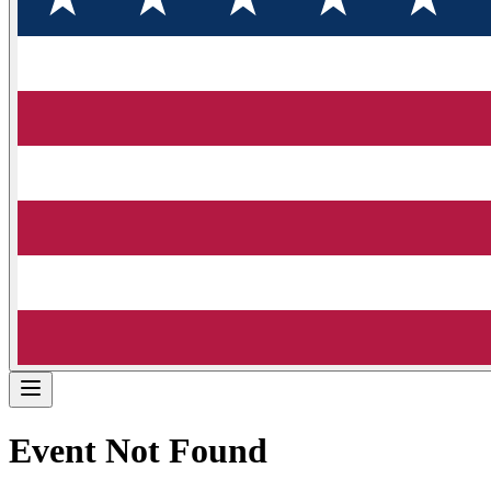
Event Not Found