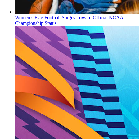
Women’s Flag Football Surges Toward Official NCAA
Championship Status