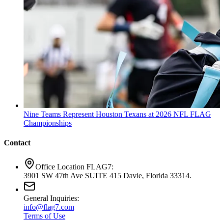
Nine Teams Represent Houston Texans at 2026 NFL FLAG
Championships
Contact
Office Location FLAG7:
3901 SW 47th Ave SUITE 415 Davie, Florida 33314.
General Inquiries:
info@flag7.com
Terms of Use