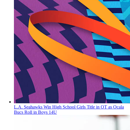
L.A. Seahawks Win High School Girls Title in OT as Ocala
Bucs Roll in Boys 14U