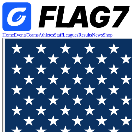
Home
Events
Teams
Athletes
Staff
Leagues
Results
News
Shop