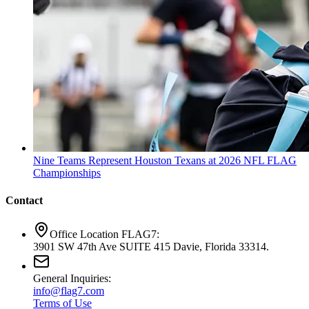
Nine Teams Represent Houston Texans at 2026 NFL FLAG
Championships
Contact
Office Location FLAG7:
3901 SW 47th Ave SUITE 415 Davie, Florida 33314.
General Inquiries:
info@flag7.com
Terms of Use