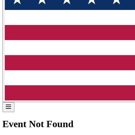
Event Not Found