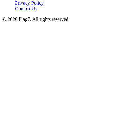
Privacy Policy
Contact Us
© 2026 Flag7. All rights reserved.