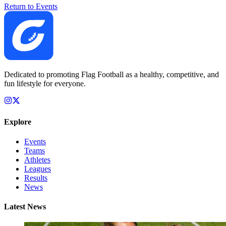
Return to Events
Dedicated to promoting Flag Football as a healthy, competitive, and
fun lifestyle for everyone.
Explore
Events
Teams
Athletes
Leagues
Results
News
Latest News