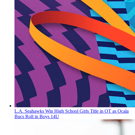
L.A. Seahawks Win High School Girls Title in OT as Ocala
Bucs Roll in Boys 14U