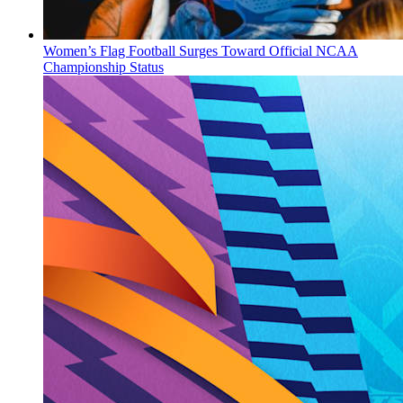
Women’s Flag Football Surges Toward Official NCAA
Championship Status