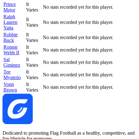
Prince
It
No stats recorded yet for this player.
Major
Varies
Ralph
It
Lauren
No stats recorded yet for this player.
Varies
Yatta
Robbie
It
No stats recorded yet for this player.
Buck
Varies
Ronnie
It
No stats recorded yet for this player.
Webb II
Varies
Sal
It
No stats recorded yet for this player.
Giminez
Varies
Tee
It
No stats recorded yet for this player.
Mysterio
Varies
Vonn
It
No stats recorded yet for this player.
Brown
Varies
Dedicated to promoting Flag Football as a healthy, competitive, and
fun lifestyle for everyone.