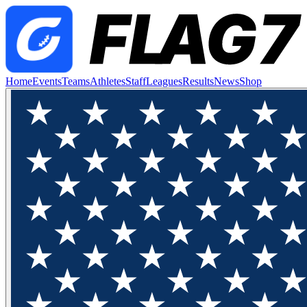
Home
Events
Teams
Athletes
Staff
Leagues
Results
News
Shop