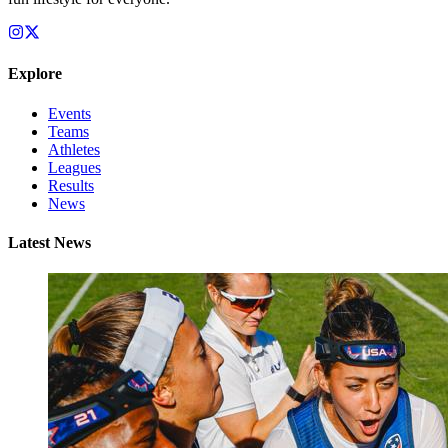
Explore
Events
Teams
Athletes
Leagues
Results
News
Latest News