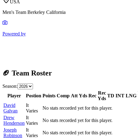
USA
Men's Team Berkeley California
Powered by
🏈 Team Roster
Season:
Rec
Player
Postion
Points
Comp
Att
Yds
Rec
TD
INT
LNG
Yds
David
It
No stats recorded yet for this player.
Galvan
Varies
Drew
It
No stats recorded yet for this player.
Henderson
Varies
Joseph
It
No stats recorded yet for this player.
Robinson
Varies