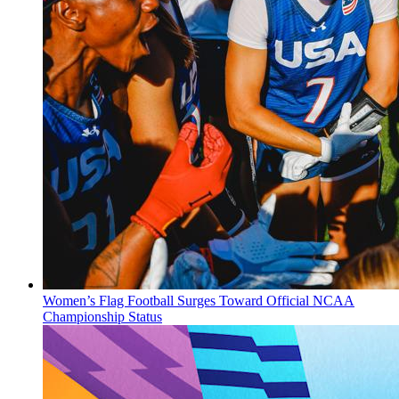
Women’s Flag Football Surges Toward Official NCAA
Championship Status