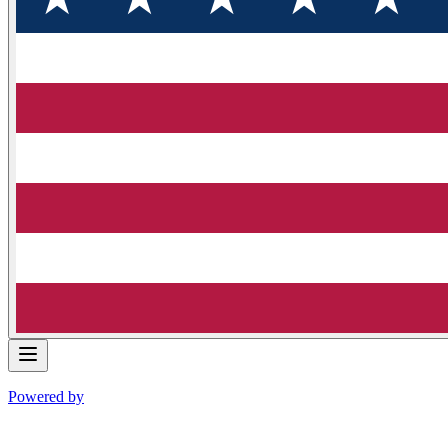
Powered by