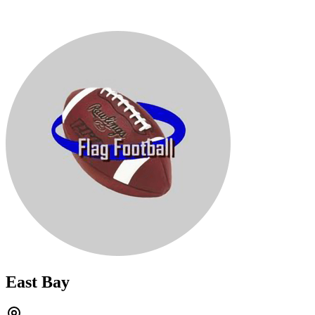
East Bay