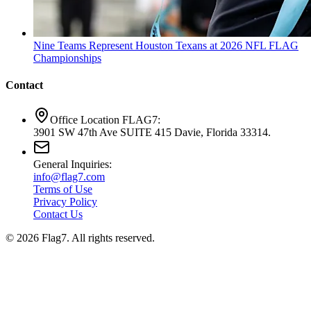
Nine Teams Represent Houston Texans at 2026 NFL FLAG
Championships
Contact
Office Location FLAG7:
3901 SW 47th Ave SUITE 415 Davie, Florida 33314.
General Inquiries:
info@flag7.com
Terms of Use
Privacy Policy
Contact Us
© 2026 Flag7. All rights reserved.