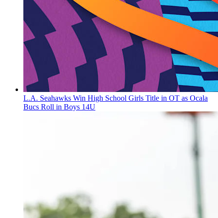
L.A. Seahawks Win High School Girls Title in OT as Ocala
Bucs Roll in Boys 14U