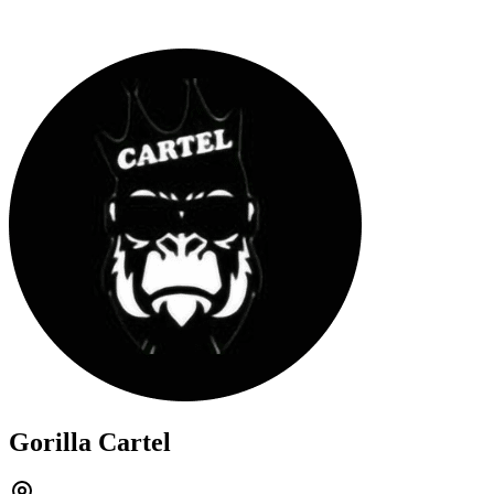
Gorilla Cartel