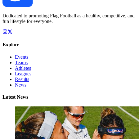
Dedicated to promoting Flag Football as a healthy, competitive, and
fun lifestyle for everyone.
Explore
Events
Teams
Athletes
Leagues
Results
News
Latest News