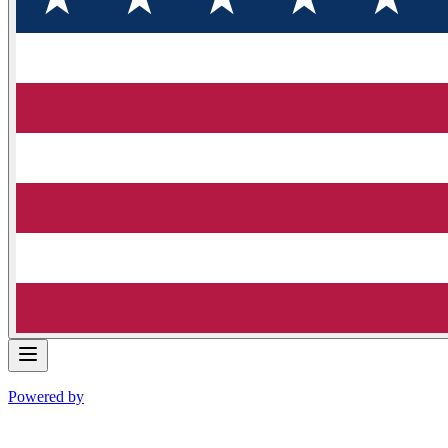
Powered by