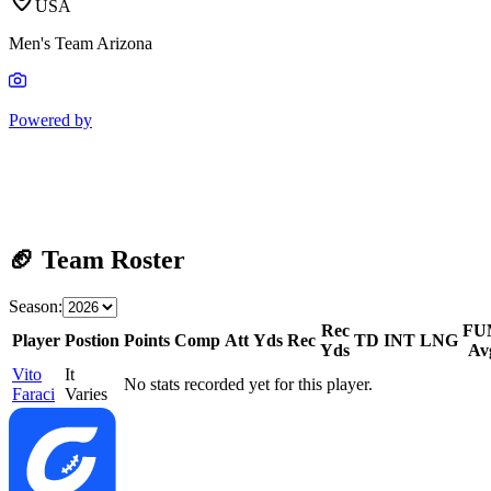
USA
Men's Team Arizona
Powered by
🏈 Team Roster
Season:
Rec
FU
Player
Postion
Points
Comp
Att
Yds
Rec
TD
INT
LNG
Yds
Av
Vito
It
No stats recorded yet for this player.
Faraci
Varies