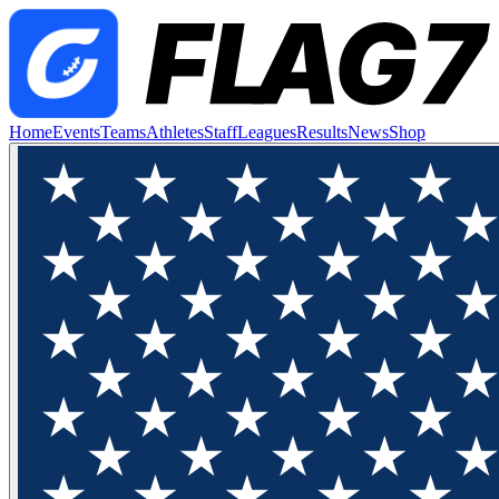
Home
Events
Teams
Athletes
Staff
Leagues
Results
News
Shop