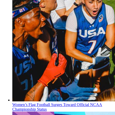
Women’s Flag Football Surges Toward Official NCAA
Championship Status