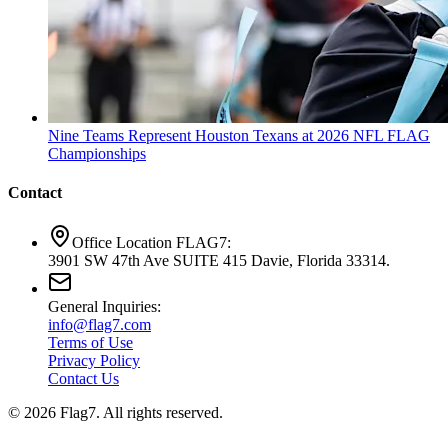
Nine Teams Represent Houston Texans at 2026 NFL FLAG
Championships
Contact
Office Location FLAG7:
3901 SW 47th Ave SUITE 415 Davie, Florida 33314.
General Inquiries:
info@flag7.com
Terms of Use
Privacy Policy
Contact Us
© 2026 Flag7. All rights reserved.