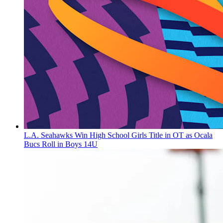
L.A. Seahawks Win High School Girls Title in OT as Ocala
Bucs Roll in Boys 14U