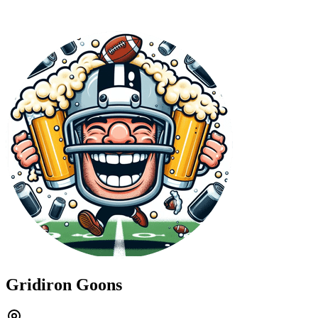
Gridiron Goons