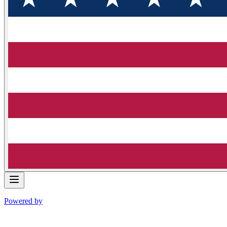
Powered by