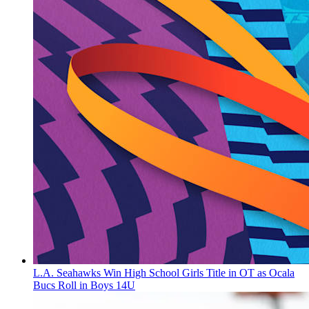
L.A. Seahawks Win High School Girls Title in OT as Ocala
Bucs Roll in Boys 14U