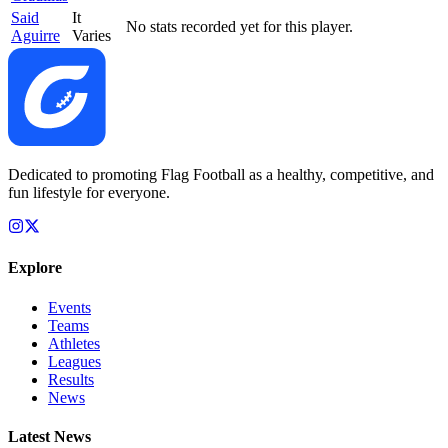
Said
It
No stats recorded yet for this player.
Aguirre
Varies
Dedicated to promoting Flag Football as a healthy, competitive, and
fun lifestyle for everyone.
Explore
Events
Teams
Athletes
Leagues
Results
News
Latest News