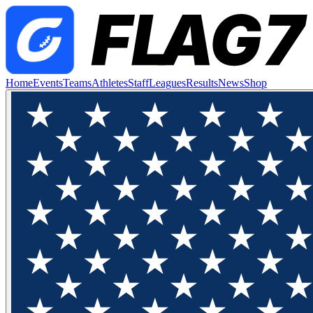
Home
Events
Teams
Athletes
Staff
Leagues
Results
News
Shop