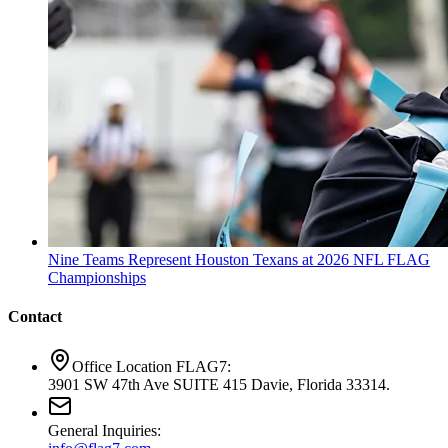
Nine Teams Represent Houston Texans at 2026 NFL FLAG
Championships
Contact
Office Location FLAG7:
3901 SW 47th Ave SUITE 415 Davie, Florida 33314.
General Inquiries: