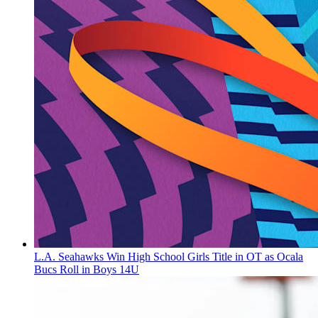
L.A. Seahawks Win High School Girls Title in OT as Ocala
Bucs Roll in Boys 14U