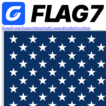
Home
Events
Teams
Athletes
Staff
Leagues
Results
News
Shop