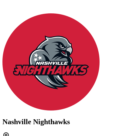
Nashville Nighthawks