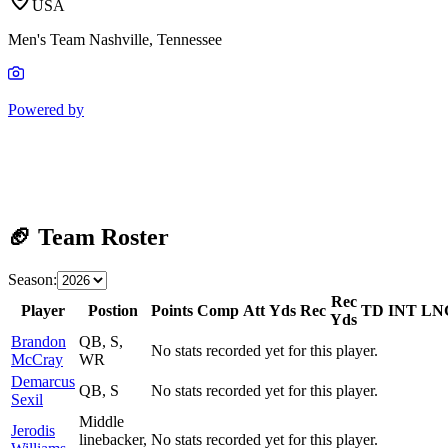
USA
Men's Team Nashville, Tennessee
Powered by
🏈 Team Roster
Season:
Rec
Player
Postion
Points
Comp
Att
Yds
Rec
TD
INT
LN
Yds
Brandon
QB, S,
No stats recorded yet for this player.
McCray
WR
Demarcus
QB, S
No stats recorded yet for this player.
Sexil
Middle
Jerodis
linebacker,
No stats recorded yet for this player.