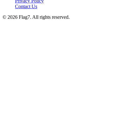
Privacy Policy
Contact Us
© 2026 Flag7. All rights reserved.