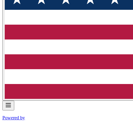
Powered by