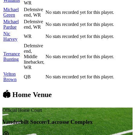
Williams
WR
Michael
Defensive
No stats recorded yet for this player.
Green
end, WR
Michael
Defensive
No stats recorded yet for this player.
Pardue
end, WR
Nic
WR
No stats recorded yet for this player.
Harvey
Defensive
end,
Terrance
Middle
No stats recorded yet for this player.
Bunting
linebacker,
WR
Velton
QB
No stats recorded yet for this player.
Brown
🏟️ Home Venue
Official Home Court
Vanderbilt Soccer/Lacrosse Complex