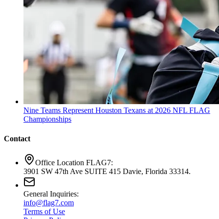
Nine Teams Represent Houston Texans at 2026 NFL FLAG
Championships
Contact
Office Location FLAG7:
3901 SW 47th Ave SUITE 415 Davie, Florida 33314.
General Inquiries:
info@flag7.com
Terms of Use