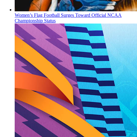
Women’s Flag Football Surges Toward Official NCAA
Championship Status