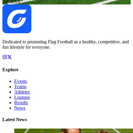
USA
Dedicated to promoting Flag Football as a healthy, competitive, and
fun lifestyle for everyone.
Explore
Events
Teams
Athletes
Leagues
Results
News
Latest News