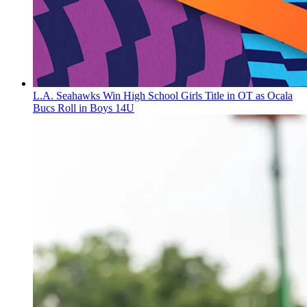
L.A. Seahawks Win High School Girls Title in OT as Ocala
Bucs Roll in Boys 14U