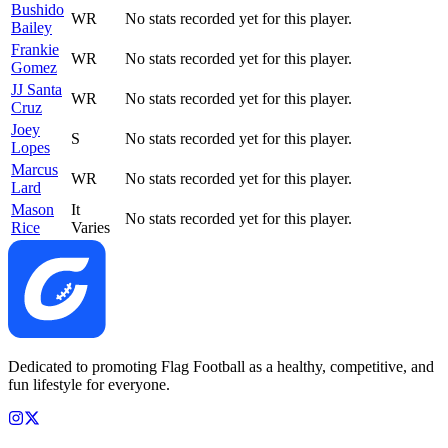
Bushido
WR
No stats recorded yet for this player.
Bailey
Frankie
WR
No stats recorded yet for this player.
Gomez
JJ Santa
WR
No stats recorded yet for this player.
Cruz
Joey
S
No stats recorded yet for this player.
Lopes
Marcus
WR
No stats recorded yet for this player.
Lard
Mason
It
No stats recorded yet for this player.
Rice
Varies
Dedicated to promoting Flag Football as a healthy, competitive, and
fun lifestyle for everyone.