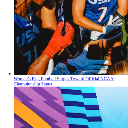
Women’s Flag Football Surges Toward Official NCAA
Championship Status