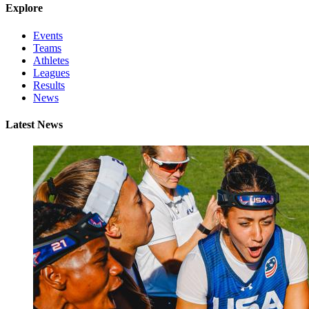
Explore
Events
Teams
Athletes
Leagues
Results
News
Latest News