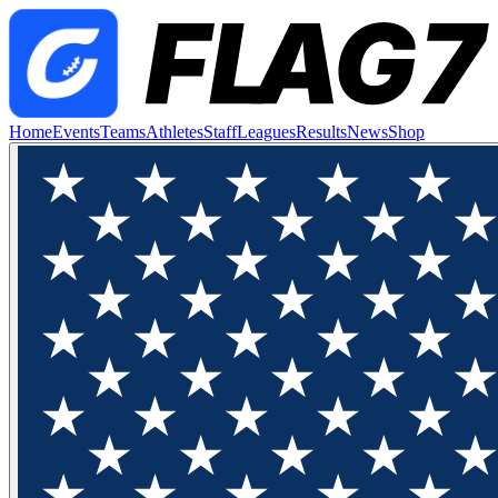
Home
Events
Teams
Athletes
Staff
Leagues
Results
News
Shop