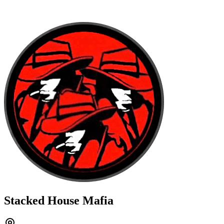
Stacked House Mafia