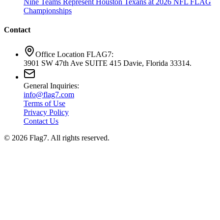
Nine Teams Represent Houston Texans at 2026 NFL FLAG
Championships
Contact
Office Location FLAG7:
3901 SW 47th Ave SUITE 415 Davie, Florida 33314.
General Inquiries:
info@flag7.com
Terms of Use
Privacy Policy
Contact Us
© 2026 Flag7. All rights reserved.