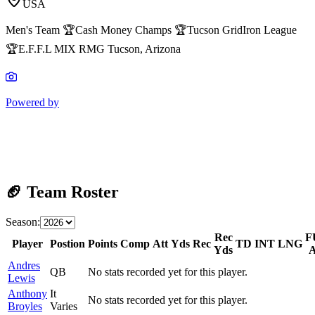
USA
Men's Team 🏆Cash Money Champs 🏆Tucson GridIron League
🏆E.F.F.L MIX RMG Tucson, Arizona
Powered by
🏈 Team Roster
Season:
Rec
F
Player
Postion
Points
Comp
Att
Yds
Rec
TD
INT
LNG
Yds
A
Andres
QB
No stats recorded yet for this player.
Lewis
Anthony
It
No stats recorded yet for this player.
Broyles
Varies