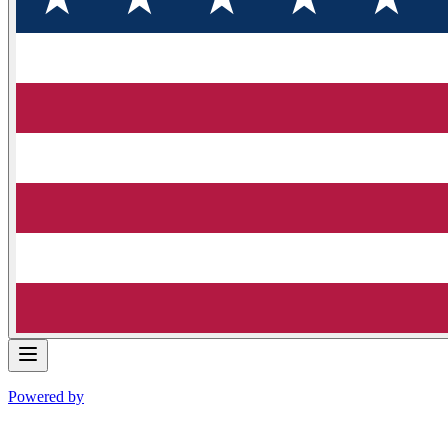
Powered by