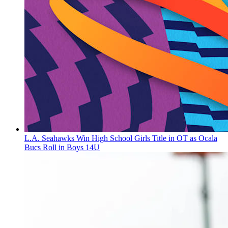
L.A. Seahawks Win High School Girls Title in OT as Ocala
Bucs Roll in Boys 14U