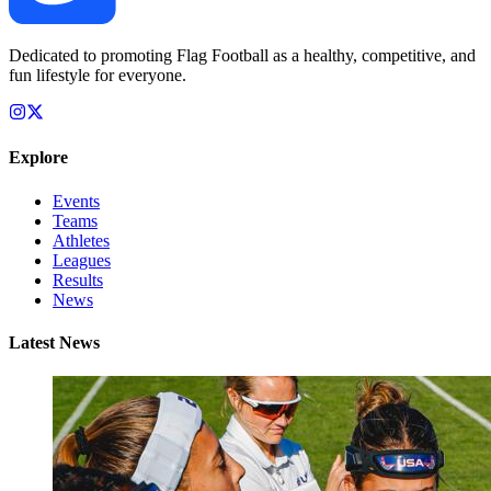
Dedicated to promoting Flag Football as a healthy, competitive, and
fun lifestyle for everyone.
Explore
Events
Teams
Athletes
Leagues
Results
News
Latest News