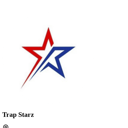
Trap Starz