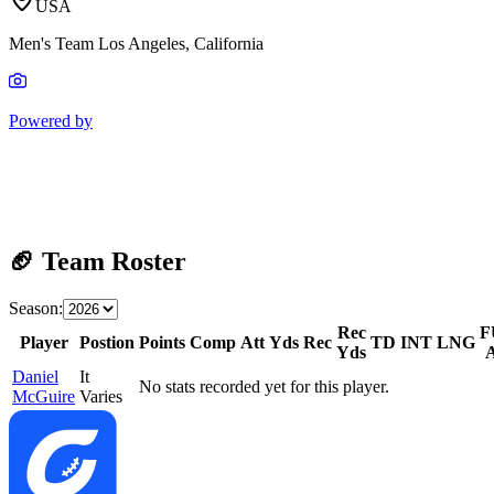
USA
Men's Team Los Angeles, California
Powered by
🏈 Team Roster
Season:
Rec
F
Player
Postion
Points
Comp
Att
Yds
Rec
TD
INT
LNG
Yds
Daniel
It
No stats recorded yet for this player.
McGuire
Varies