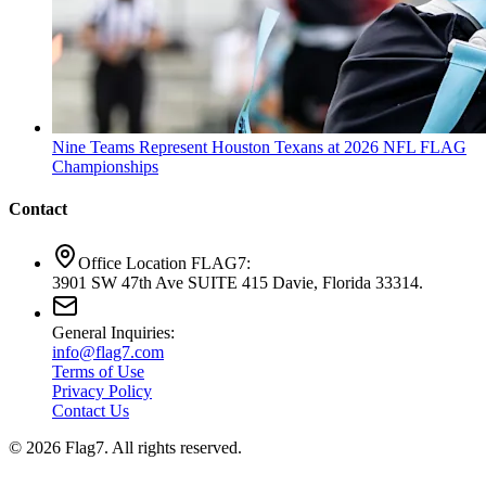
Nine Teams Represent Houston Texans at 2026 NFL FLAG
Championships
Contact
Office Location FLAG7:
3901 SW 47th Ave SUITE 415 Davie, Florida 33314.
General Inquiries:
info@flag7.com
Terms of Use
Privacy Policy
Contact Us
© 2026 Flag7. All rights reserved.