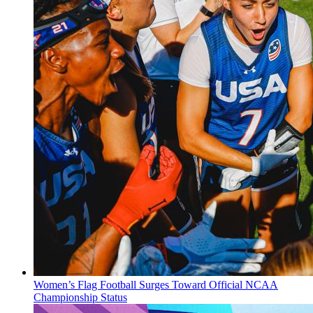
Women’s Flag Football Surges Toward Official NCAA
Championship Status