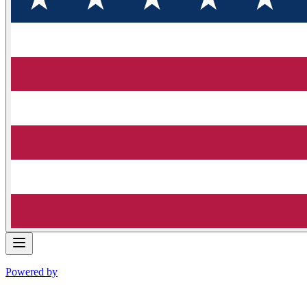
Powered by