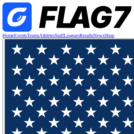
Home
Events
Teams
Athletes
Staff
Leagues
Results
News
Shop