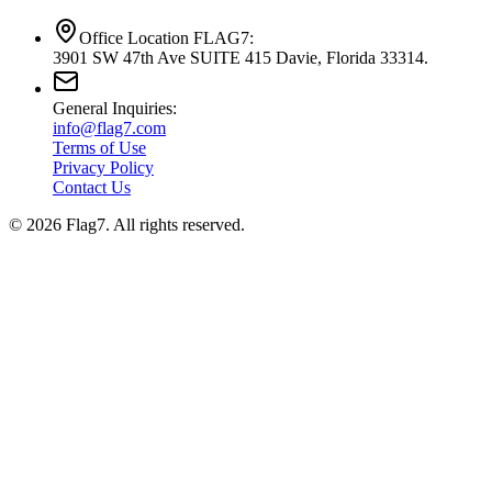
Office Location FLAG7:
3901 SW 47th Ave SUITE 415 Davie, Florida 33314.
General Inquiries:
info@flag7.com
Terms of Use
Privacy Policy
Contact Us
© 2026 Flag7. All rights reserved.