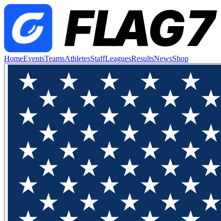
Home
Events
Teams
Athletes
Staff
Leagues
Results
News
Shop