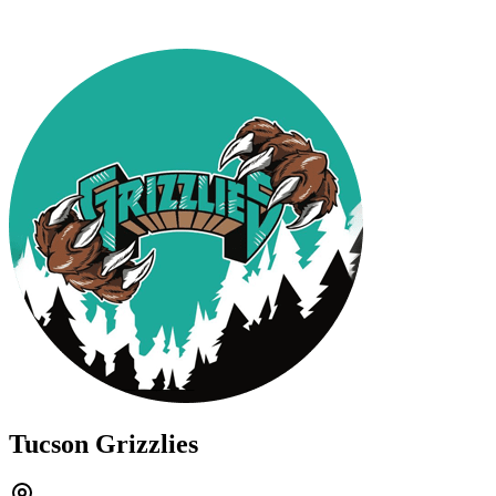
Tucson Grizzlies