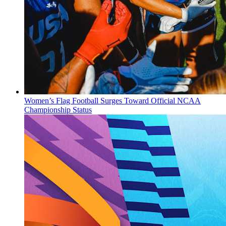
Women’s Flag Football Surges Toward Official NCAA
Championship Status