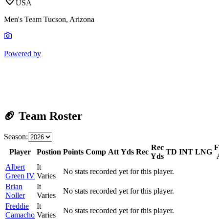
USA
Men's Team Tucson, Arizona
Powered by
🏈 Team Roster
Season:
Rec
Player
Postion
Points
Comp
Att
Yds
Rec
TD
INT
LNG
Yds
Albert
It
No stats recorded yet for this player.
Green IV
Varies
Brian
It
No stats recorded yet for this player.
Noller
Varies
Freddie
It
No stats recorded yet for this player.
Camacho
Varies