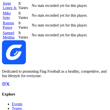
Jorge
It
No stats recorded yet for this player.
Lopez Jr.
Varies
Mike
It
No stats recorded yet for this player.
Soto
Varies
Ramon
It
No stats recorded yet for this player.
Ponce
Varies
Samuel
It
No stats recorded yet for this player.
Medina
Varies
Dedicated to promoting Flag Football as a healthy, competitive, and
fun lifestyle for everyone.
Explore
Events
Teams