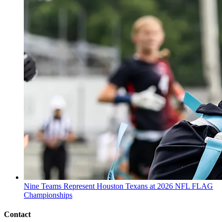
Nine Teams Represent Houston Texans at 2026 NFL FLAG
Championships
Contact