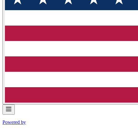
Powered by