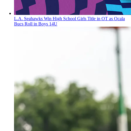
L.A. Seahawks Win High School Girls Title in OT as Ocala
Bucs Roll in Boys 14U