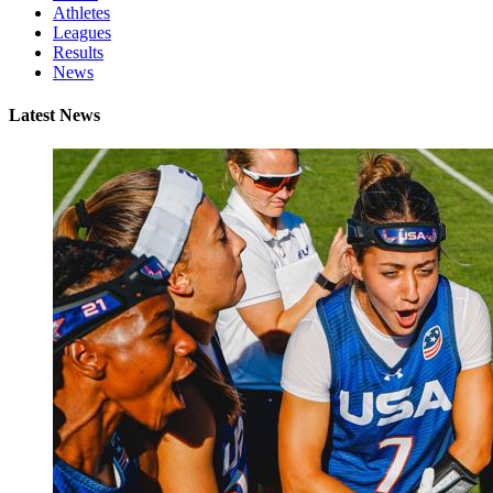
Athletes
Leagues
Results
News
Latest News